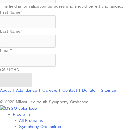
This field is for validation purposes and should be left unchanged.
First Name
*
Last Name
*
Email
*
CAPTCHA
About
|
Attendance
|
Careers
|
Contact
|
Donate
|
Sitemap
© 2026 Milwaukee Youth Symphony Orchestra
Programs
All Programs
Symphony Orchestras