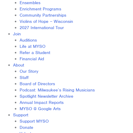
Ensembles
Enrichment Programs
Community Partnerships
Violins of Hope – Wisconsin
2027 International Tour
Join
Auditions
Life at MYSO
Refer a Student
Financial Aid
About
Our Story
Staff
Board of Directors
Podcast: Milwaukee’s Rising Musicians
Spotlight Newsletter Archive
Annual Impact Reports
MYSO @ Google Arts
Support
Support MYSO
Donate