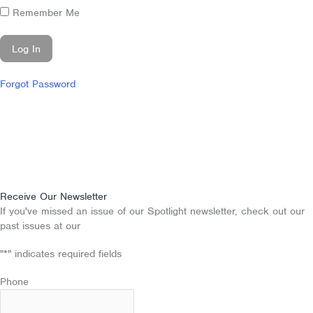
Remember Me
Forgot Password
Receive Our Newsletter
If you've missed an issue of our Spotlight newsletter, check out our
past issues at our
Newsletter Archive
"
*
" indicates required fields
Phone