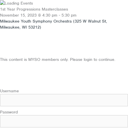
Skip
to
1st Year Progressions Masterclasses
content
November 15, 2023
@
4:30 pm
-
5:30 pm
Milwaukee Youth Symphony Orchestra (325 W Walnut St,
Milwaukee, WI 53212)
This content is MYSO members only. Please login to continue.
Username
Password