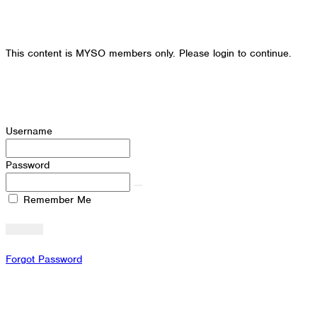
This content is MYSO members only. Please login to continue.
Username
Password
Remember Me
Forgot Password