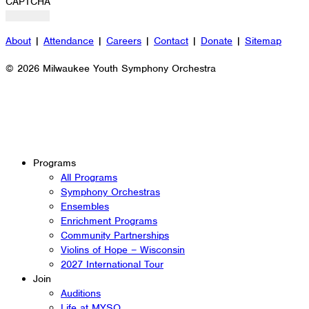
CAPTCHA
About
|
Attendance
|
Careers
|
Contact
|
Donate
|
Sitemap
© 2026 Milwaukee Youth Symphony Orchestra
Programs
All Programs
Symphony Orchestras
Ensembles
Enrichment Programs
Community Partnerships
Violins of Hope – Wisconsin
2027 International Tour
Join
Auditions
Life at MYSO