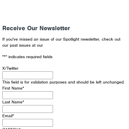
Receive Our Newsletter
If you've missed an issue of our Spotlight newsletter, check out
our past issues at our
Newsletter Archive
"
*
" indicates required fields
X/Twitter
This field is for validation purposes and should be left unchanged.
First Name
*
Last Name
*
Email
*