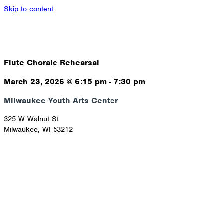
Skip to content
Flute Chorale Rehearsal
March 23, 2026
@
6:15 pm
-
7:30 pm
Milwaukee Youth Arts Center
325 W Walnut St
Milwaukee
,
WI
53212