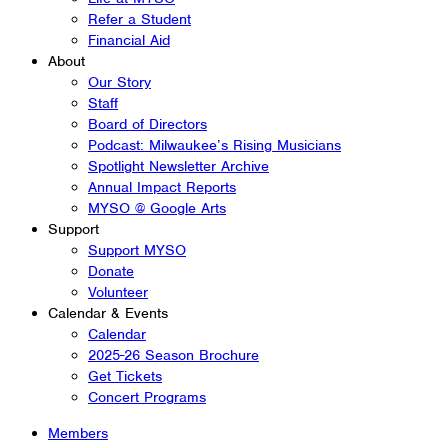
Refer a Student
Financial Aid
About
Our Story
Staff
Board of Directors
Podcast: Milwaukee’s Rising Musicians
Spotlight Newsletter Archive
Annual Impact Reports
MYSO @ Google Arts
Support
Support MYSO
Donate
Volunteer
Calendar & Events
Calendar
2025-26 Season Brochure
Get Tickets
Concert Programs
Members