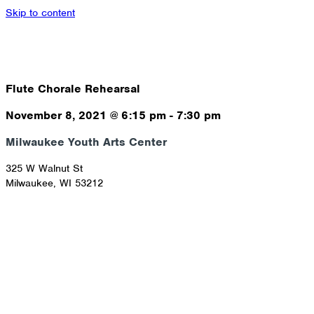
Skip to content
Flute Chorale Rehearsal
November 8, 2021
@
6:15 pm
-
7:30 pm
Milwaukee Youth Arts Center
325 W Walnut St
Milwaukee
,
WI
53212