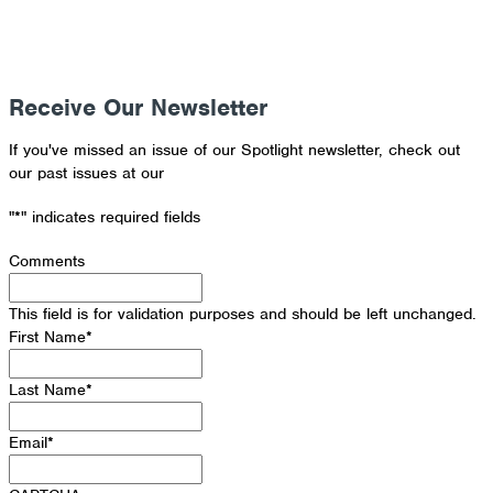
Receive Our Newsletter
If you've missed an issue of our Spotlight newsletter, check out
our past issues at our
Newsletter Archive
"
*
" indicates required fields
Comments
This field is for validation purposes and should be left unchanged.
First Name
*
Last Name
*
Email
*