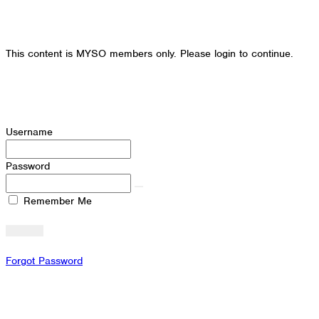
This content is MYSO members only. Please login to continue.
Username
Password
Remember Me
Forgot Password