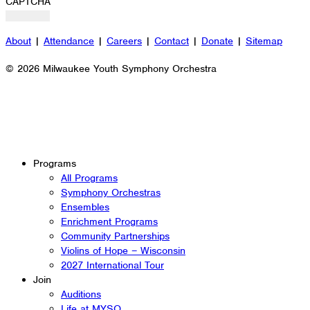
CAPTCHA
About
|
Attendance
|
Careers
|
Contact
|
Donate
|
Sitemap
© 2026 Milwaukee Youth Symphony Orchestra
Programs
All Programs
Symphony Orchestras
Ensembles
Enrichment Programs
Community Partnerships
Violins of Hope – Wisconsin
2027 International Tour
Join
Auditions
Life at MYSO