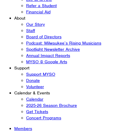
Refer a Student
Financial Aid
About
Our Story
Staff
Board of Directors
Podcast: Milwaukee’s Rising Musicians
Spotlight Newsletter Archive
Annual Impact Reports
MYSO @ Google Arts
Support
Support MYSO
Donate
Volunteer
Calendar & Events
Calendar
2025-26 Season Brochure
Get Tickets
Concert Programs
Members