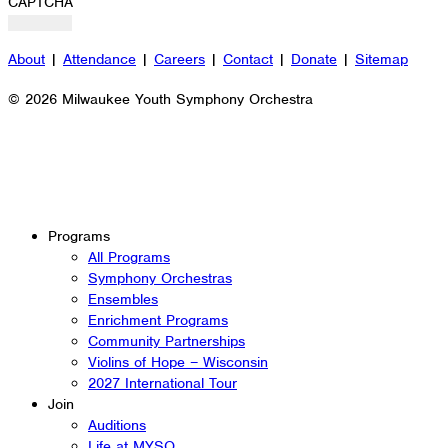
CAPTCHA
About
|
Attendance
|
Careers
|
Contact
|
Donate
|
Sitemap
© 2026 Milwaukee Youth Symphony Orchestra
Programs
All Programs
Symphony Orchestras
Ensembles
Enrichment Programs
Community Partnerships
Violins of Hope – Wisconsin
2027 International Tour
Join
Auditions
Life at MYSO