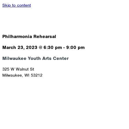
Skip to content
Philharmonia Rehearsal
March 23, 2023
@
6:30 pm
-
9:00 pm
Milwaukee Youth Arts Center
325 W Walnut St
Milwaukee
,
WI
53212