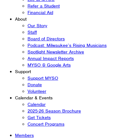
Refer a Student
Financial Aid
About
Our Story
Staff
Board of Directors
Podcast: Milwaukee’s Rising Musicians
Spotlight Newsletter Archive
Annual Impact Reports
MYSO @ Google Arts
Support
Support MYSO
Donate
Volunteer
Calendar & Events
Calendar
2025-26 Season Brochure
Get Tickets
Concert Programs
Members