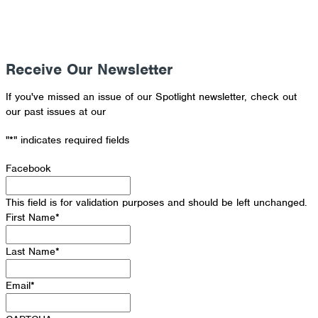
Receive Our Newsletter
If you've missed an issue of our Spotlight newsletter, check out
our past issues at our
Newsletter Archive
"
*
" indicates required fields
Facebook
This field is for validation purposes and should be left unchanged.
First Name
*
Last Name
*
Email
*