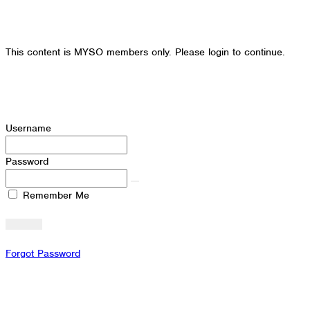
This content is MYSO members only. Please login to continue.
Username
Password
Remember Me
Forgot Password