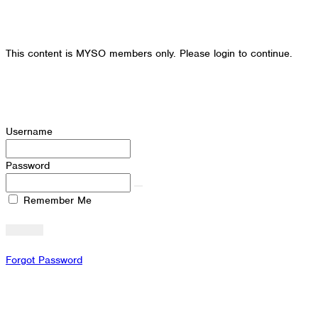
This content is MYSO members only. Please login to continue.
Username
Password
Remember Me
Forgot Password