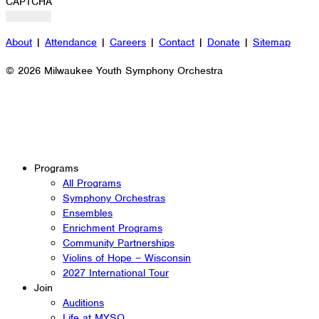
CAPTCHA
About
|
Attendance
|
Careers
|
Contact
|
Donate
|
Sitemap
© 2026 Milwaukee Youth Symphony Orchestra
Programs
All Programs
Symphony Orchestras
Ensembles
Enrichment Programs
Community Partnerships
Violins of Hope – Wisconsin
2027 International Tour
Join
Auditions
Life at MYSO