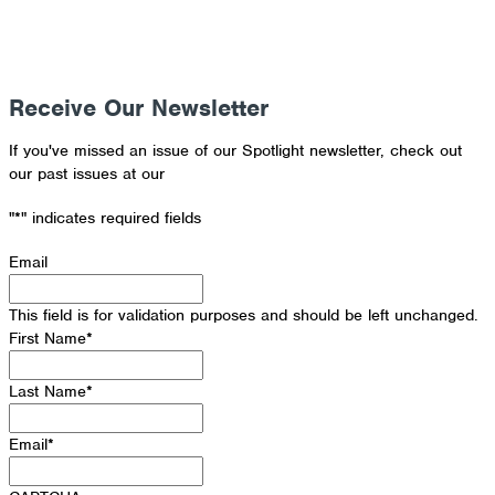
Receive Our Newsletter
If you've missed an issue of our Spotlight newsletter, check out
our past issues at our
Newsletter Archive
"
*
" indicates required fields
Email
This field is for validation purposes and should be left unchanged.
First Name
*
Last Name
*
Email
*