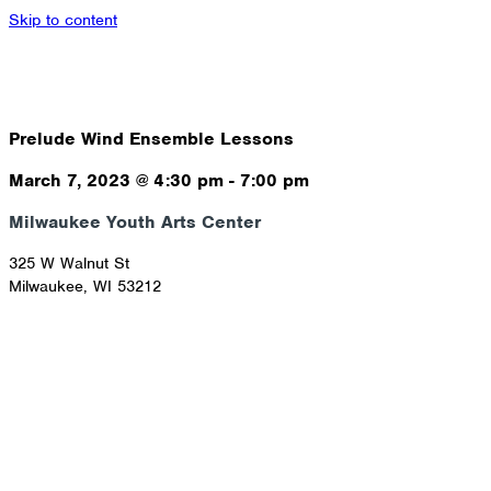
Skip to content
Prelude Wind Ensemble Lessons
March 7, 2023
@
4:30 pm
-
7:00 pm
Milwaukee Youth Arts Center
325 W Walnut St
Milwaukee
,
WI
53212