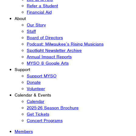
Refer a Student
Financial Aid
About
Our Story
Staff
Board of Directors
Podcast: Milwaukee’s Rising Musicians
Spotlight Newsletter Archive
Annual Impact Reports
MYSO @ Google Arts
Support
Support MYSO
Donate
Volunteer
Calendar & Events
Calendar
2025-26 Season Brochure
Get Tickets
Concert Programs
Members