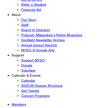
Refer a Student
Financial Aid
About
Our Story
Staff
Board of Directors
Podcast: Milwaukee’s Rising Musicians
Spotlight Newsletter Archive
Annual Impact Reports
MYSO @ Google Arts
Support
Support MYSO
Donate
Volunteer
Calendar & Events
Calendar
2025-26 Season Brochure
Get Tickets
Concert Programs
Members