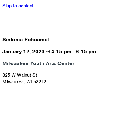
Skip to content
Sinfonia Rehearsal
January 12, 2023
@
4:15 pm
-
6:15 pm
Milwaukee Youth Arts Center
325 W Walnut St
Milwaukee
,
WI
53212