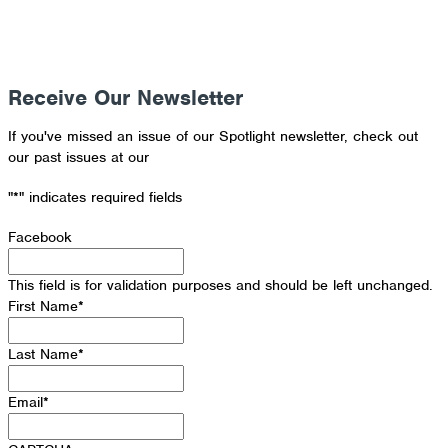
Receive Our Newsletter
If you've missed an issue of our Spotlight newsletter, check out
our past issues at our
Newsletter Archive
"
*
" indicates required fields
Facebook
This field is for validation purposes and should be left unchanged.
First Name
*
Last Name
*
Email
*