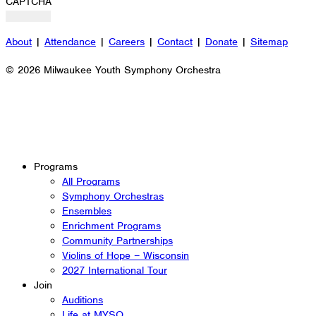
CAPTCHA
About
|
Attendance
|
Careers
|
Contact
|
Donate
|
Sitemap
© 2026 Milwaukee Youth Symphony Orchestra
Programs
All Programs
Symphony Orchestras
Ensembles
Enrichment Programs
Community Partnerships
Violins of Hope – Wisconsin
2027 International Tour
Join
Auditions
Life at MYSO