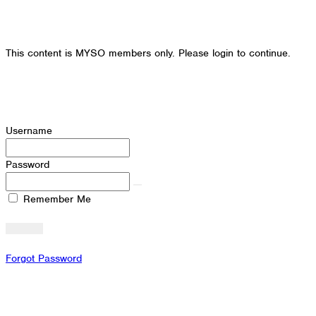
This content is MYSO members only. Please login to continue.
Username
Password
Remember Me
Forgot Password