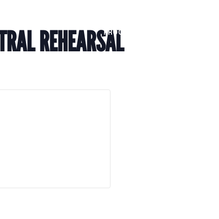
Members
Alumni
News
TRAL REHEARSAL
PROGRAMS
JOIN
AB