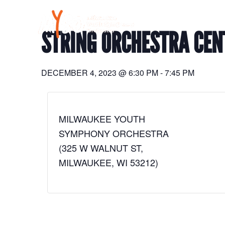
Skip
to
content
STRING ORCHESTRA CEN
DECEMBER 4, 2023
@
6:30 PM
-
7:45 PM
MILWAUKEE YOUTH
SYMPHONY ORCHESTRA
(325 W WALNUT ST,
MILWAUKEE, WI 53212)