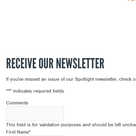
RECEIVE OUR NEWSLETTER
If you've missed an issue of our Spotlight newsletter, check 
"
*
" indicates required fields
Comments
This field is for validation purposes and should be left unch
First Name
*