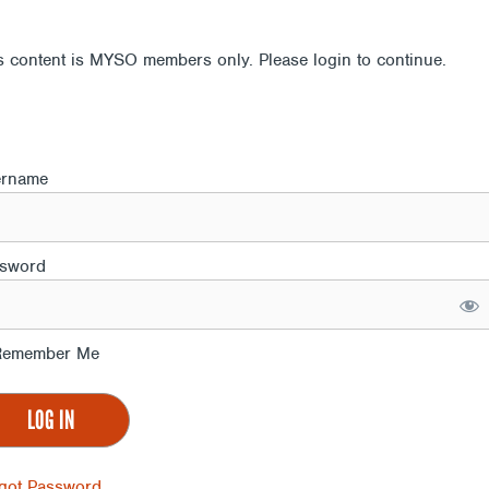
s content is MYSO members only. Please login to continue.
ername
sword
emember Me
got Password