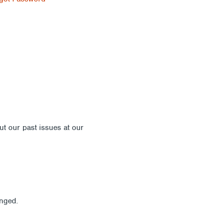
out our past issues at our
Newsletter Archive
anged.