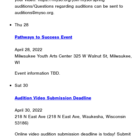
auditions/Questions regarding auditions can be sent to
auditions@myso.org.
Thu
28
Pathways to Success Event
April 28, 2022
Milwaukee Youth Arts Center
325 W Walnut St, Milwaukee,
WI
Event information TBD.
Sat
30
Audition Video Submission Deadline
April 30, 2022
218 N East Ave (218 N East Ave, Waukesha, Wisconsin
53186)
Online video audition submission deadline is today! Submit