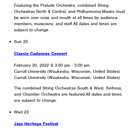
Featuring the Prelude Orchestra, combined String
Orchestras North & Central, and Philharmonia.Masks must
be worn over nose and mouth at all times by audience
members, musicians, and staff.All dates and times are
subject to change.
Sun
20
Classic Cadences Concert
February 20, 2022 @ 3:00 pm
-
5:00 pm
Carroll University (Waukesha, Wisconsin, United States)
Carroll University (Waukesha, Wisconsin, United States)
The combined String Orchestras South & West, Sinfonia,
and Chamber Orchestra are featured.All dates and times
are subject to change.
Wed
23
Jazz Heritage Festival