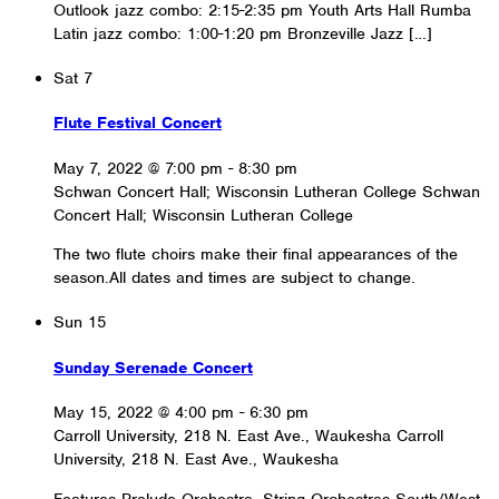
Outlook jazz combo: 2:15-2:35 pm Youth Arts Hall Rumba
Latin jazz combo: 1:00-1:20 pm Bronzeville Jazz […]
Sat
7
Flute Festival Concert
May 7, 2022 @ 7:00 pm
-
8:30 pm
Schwan Concert Hall; Wisconsin Lutheran College
Schwan
Concert Hall; Wisconsin Lutheran College
The two flute choirs make their final appearances of the
season.All dates and times are subject to change.
Sun
15
Sunday Serenade Concert
May 15, 2022 @ 4:00 pm
-
6:30 pm
Carroll University, 218 N. East Ave., Waukesha
Carroll
University, 218 N. East Ave., Waukesha
Features Prelude Orchestra, String Orchestras South/West,