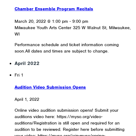
Chamber Ensemble Program Recitals
March 20, 2022 @ 1:00 pm
-
9:00 pm
Milwaukee Youth Arts Center
325 W Walnut St, Milwaukee,
WI
Performance schedule and ticket information coming
soon.All dates and times are subject to change.
April 2022
Fri
1
Audition Video Submission Opens
April 1, 2022
Online video audition submission opens! Submit your
auditions video here: https://myso.org/video-
auditions/Registration is still open and required for an
audition to be reviewed. Register here before submitting
your video: https://myso.org/join-myso/spring-