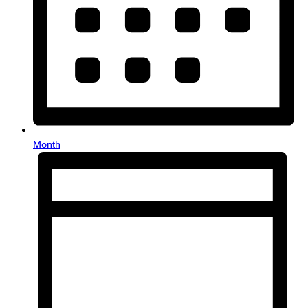
Month