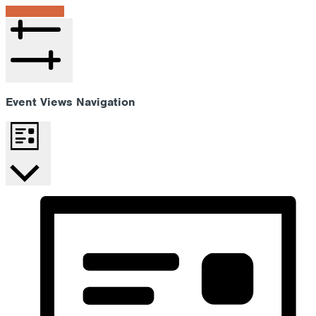
Find Events
Hide filters
Event Views Navigation
List