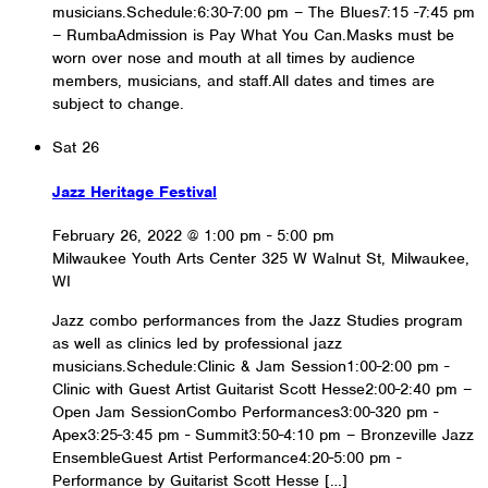
musicians.Schedule:6:30-7:00 pm – The Blues7:15 -7:45 pm
– RumbaAdmission is Pay What You Can.Masks must be
worn over nose and mouth at all times by audience
members, musicians, and staff.All dates and times are
subject to change.
Sat
26
Jazz Heritage Festival
February 26, 2022 @ 1:00 pm
-
5:00 pm
Milwaukee Youth Arts Center
325 W Walnut St, Milwaukee,
WI
Jazz combo performances from the Jazz Studies program
as well as clinics led by professional jazz
musicians.Schedule:Clinic & Jam Session1:00-2:00 pm -
Clinic with Guest Artist Guitarist Scott Hesse2:00-2:40 pm –
Open Jam SessionCombo Performances3:00-320 pm -
Apex3:25-3:45 pm - Summit3:50-4:10 pm – Bronzeville Jazz
EnsembleGuest Artist Performance4:20-5:00 pm -
Performance by Guitarist Scott Hesse […]