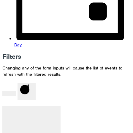
Day
Filters
Changing any of the form inputs will cause the list of events to
refresh with the filtered results.
Done
Clear
Filter by Category
: