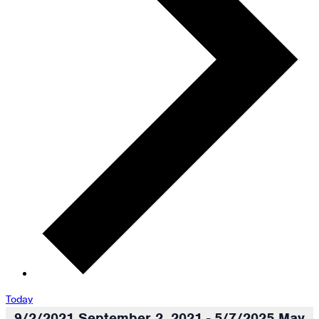
Today
9/2/2021
September 2, 2021
-
5/7/2025
May