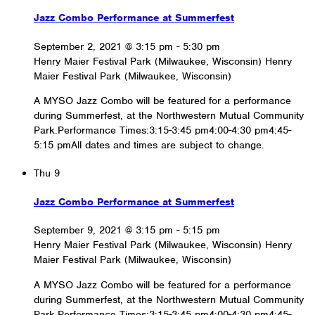
Jazz Combo Performance at Summerfest
September 2, 2021 @ 3:15 pm
-
5:30 pm
Henry Maier Festival Park (Milwaukee, Wisconsin)
Henry
Maier Festival Park (Milwaukee, Wisconsin)
A MYSO Jazz Combo will be featured for a performance
during Summerfest, at the Northwestern Mutual Community
Park.Performance Times:3:15-3:45 pm4:00-4:30 pm4:45-
5:15 pmAll dates and times are subject to change.
Thu
9
Jazz Combo Performance at Summerfest
September 9, 2021 @ 3:15 pm
-
5:15 pm
Henry Maier Festival Park (Milwaukee, Wisconsin)
Henry
Maier Festival Park (Milwaukee, Wisconsin)
A MYSO Jazz Combo will be featured for a performance
during Summerfest, at the Northwestern Mutual Community
Park.Performance Times:3:15-3:45 pm4:00-4:30 pm4:45-