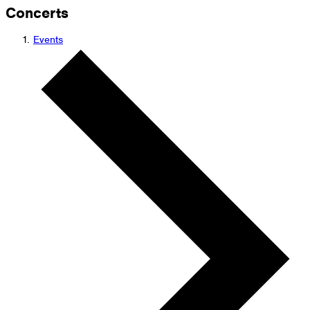
Concerts
Events