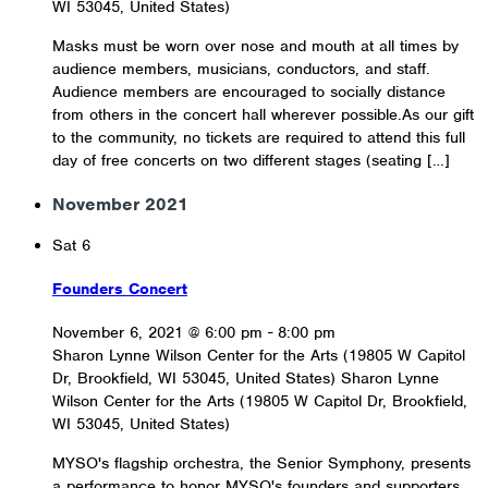
WI 53045, United States)
Masks must be worn over nose and mouth at all times by
audience members, musicians, conductors, and staff.
Audience members are encouraged to socially distance
from others in the concert hall wherever possible.As our gift
to the community, no tickets are required to attend this full
day of free concerts on two different stages (seating […]
November 2021
Sat
6
Founders Concert
November 6, 2021 @ 6:00 pm
-
8:00 pm
Sharon Lynne Wilson Center for the Arts (19805 W Capitol
Dr, Brookfield, WI 53045, United States)
Sharon Lynne
Wilson Center for the Arts (19805 W Capitol Dr, Brookfield,
WI 53045, United States)
MYSO's flagship orchestra, the Senior Symphony, presents
a performance to honor MYSO's founders and supporters.