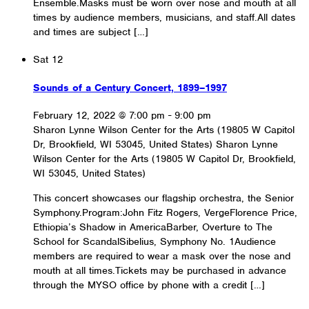
Ensemble.Masks must be worn over nose and mouth at all
times by audience members, musicians, and staff.All dates
and times are subject […]
Sat
12
Sounds of a Century Concert, 1899–1997
February 12, 2022 @ 7:00 pm
-
9:00 pm
Sharon Lynne Wilson Center for the Arts (19805 W Capitol
Dr, Brookfield, WI 53045, United States)
Sharon Lynne
Wilson Center for the Arts (19805 W Capitol Dr, Brookfield,
WI 53045, United States)
This concert showcases our flagship orchestra, the Senior
Symphony.Program:John Fitz Rogers, VergeFlorence Price,
Ethiopia’s Shadow in AmericaBarber, Overture to The
School for ScandalSibelius, Symphony No. 1Audience
members are required to wear a mask over the nose and
mouth at all times.Tickets may be purchased in advance
through the MYSO office by phone with a credit […]