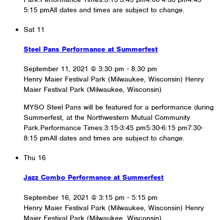
5:15 pmAll dates and times are subject to change.
Sat
11
Steel Pans Performance at Summerfest
September 11, 2021 @ 3:30 pm
-
8:30 pm
Henry Maier Festival Park (Milwaukee, Wisconsin)
Henry
Maier Festival Park (Milwaukee, Wisconsin)
MYSO Steel Pans will be featured for a performance during
Summerfest, at the Northwestern Mutual Community
Park.Performance Times:3:15-3:45 pm5:30-6:15 pm7:30-
8:15 pmAll dates and times are subject to change.
Thu
16
Jazz Combo Performance at Summerfest
September 16, 2021 @ 3:15 pm
-
5:15 pm
Henry Maier Festival Park (Milwaukee, Wisconsin)
Henry
Maier Festival Park (Milwaukee, Wisconsin)