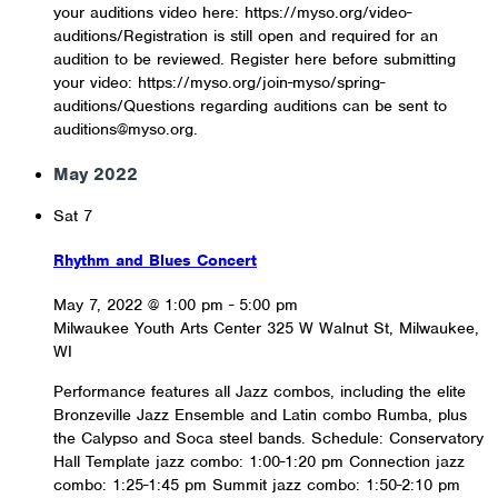
your auditions video here: https://myso.org/video-
auditions/Registration is still open and required for an
audition to be reviewed. Register here before submitting
your video: https://myso.org/join-myso/spring-
auditions/Questions regarding auditions can be sent to
auditions@myso.org.
May 2022
Sat
7
Rhythm and Blues Concert
May 7, 2022 @ 1:00 pm
-
5:00 pm
Milwaukee Youth Arts Center
325 W Walnut St, Milwaukee,
WI
Performance features all Jazz combos, including the elite
Bronzeville Jazz Ensemble and Latin combo Rumba, plus
the Calypso and Soca steel bands. Schedule: Conservatory
Hall Template jazz combo: 1:00-1:20 pm Connection jazz
combo: 1:25-1:45 pm Summit jazz combo: 1:50-2:10 pm