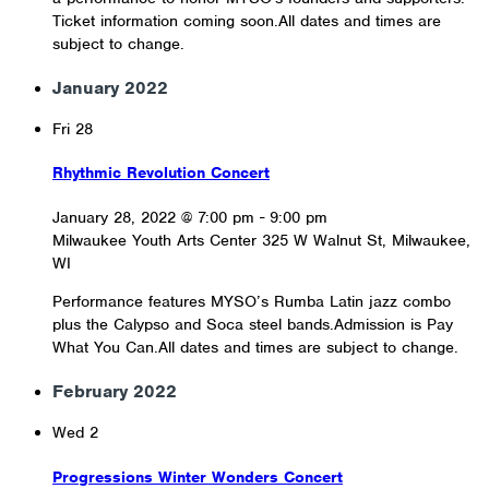
Ticket information coming soon.All dates and times are
subject to change.
January 2022
Fri
28
Rhythmic Revolution Concert
January 28, 2022 @ 7:00 pm
-
9:00 pm
Milwaukee Youth Arts Center
325 W Walnut St, Milwaukee,
WI
Performance features MYSO’s Rumba Latin jazz combo
plus the Calypso and Soca steel bands.Admission is Pay
What You Can.All dates and times are subject to change.
February 2022
Wed
2
Progressions Winter Wonders Concert