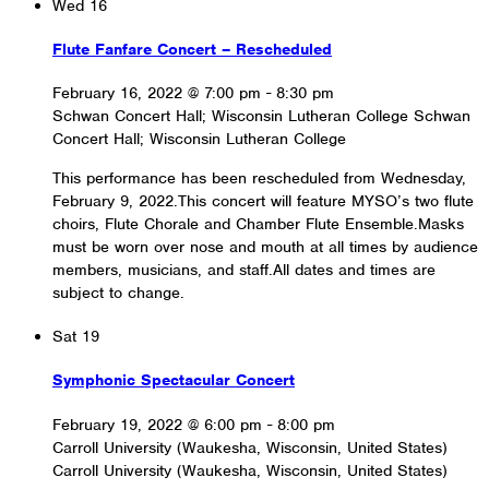
Wed
16
Flute Fanfare Concert – Rescheduled
February 16, 2022 @ 7:00 pm
-
8:30 pm
Schwan Concert Hall; Wisconsin Lutheran College
Schwan
Concert Hall; Wisconsin Lutheran College
This performance has been rescheduled from Wednesday,
February 9, 2022.This concert will feature MYSO’s two flute
choirs, Flute Chorale and Chamber Flute Ensemble.Masks
must be worn over nose and mouth at all times by audience
members, musicians, and staff.All dates and times are
subject to change.
Sat
19
Symphonic Spectacular Concert
February 19, 2022 @ 6:00 pm
-
8:00 pm
Carroll University (Waukesha, Wisconsin, United States)
Carroll University (Waukesha, Wisconsin, United States)