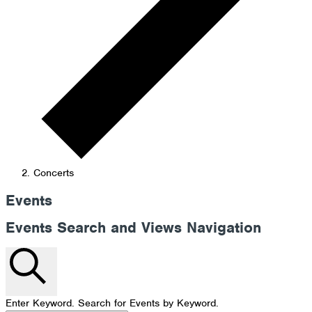
Concerts
Events
Events Search and Views Navigation
Search
Enter Keyword. Search for Events by Keyword.