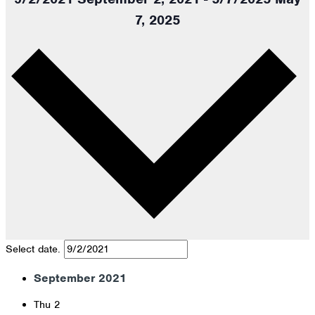
7, 2025
Select date.
September 2021
Thu
2