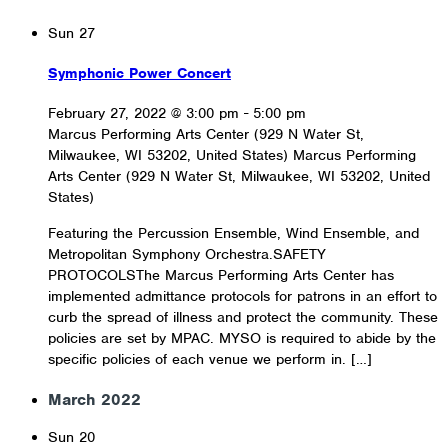
Sun
27
Symphonic Power Concert
February 27, 2022 @ 3:00 pm
-
5:00 pm
Marcus Performing Arts Center (929 N Water St,
Milwaukee, WI 53202, United States)
Marcus Performing
Arts Center (929 N Water St, Milwaukee, WI 53202, United
States)
Featuring the Percussion Ensemble, Wind Ensemble, and
Metropolitan Symphony Orchestra.SAFETY
PROTOCOLSThe Marcus Performing Arts Center has
implemented admittance protocols for patrons in an effort to
curb the spread of illness and protect the community. These
policies are set by MPAC. MYSO is required to abide by the
specific policies of each venue we perform in. […]
March 2022
Sun
20