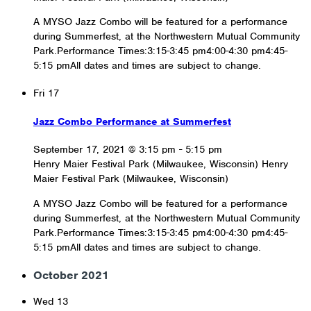
A MYSO Jazz Combo will be featured for a performance
during Summerfest, at the Northwestern Mutual Community
Park.Performance Times:3:15-3:45 pm4:00-4:30 pm4:45-
5:15 pmAll dates and times are subject to change.
Fri
17
Jazz Combo Performance at Summerfest
September 17, 2021 @ 3:15 pm
-
5:15 pm
Henry Maier Festival Park (Milwaukee, Wisconsin)
Henry
Maier Festival Park (Milwaukee, Wisconsin)
A MYSO Jazz Combo will be featured for a performance
during Summerfest, at the Northwestern Mutual Community
Park.Performance Times:3:15-3:45 pm4:00-4:30 pm4:45-
5:15 pmAll dates and times are subject to change.
October 2021
Wed
13