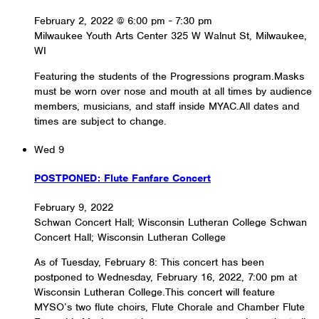
February 2, 2022 @ 6:00 pm
-
7:30 pm
Milwaukee Youth Arts Center
325 W Walnut St, Milwaukee,
WI
Featuring the students of the Progressions program.Masks
must be worn over nose and mouth at all times by audience
members, musicians, and staff inside MYAC.All dates and
times are subject to change.
Wed
9
POSTPONED: Flute Fanfare Concert
February 9, 2022
Schwan Concert Hall; Wisconsin Lutheran College
Schwan
Concert Hall; Wisconsin Lutheran College
As of Tuesday, February 8: This concert has been
postponed to Wednesday, February 16, 2022, 7:00 pm at
Wisconsin Lutheran College.This concert will feature
MYSO’s two flute choirs, Flute Chorale and Chamber Flute