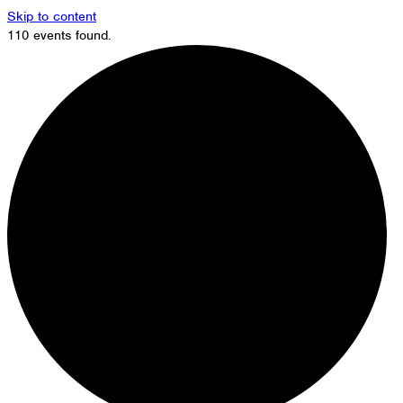
Skip to content
110 events found.