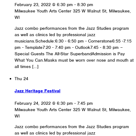
February 23, 2022 @ 6:30 pm
-
8:30 pm
Milwaukee Youth Arts Center
325 W Walnut St, Milwaukee,
WI
Jazz combo performances from the Jazz Studies program
as well as clinics led by professional jazz
musicians.Schedule:6:30 - 6:50 pm - Cornerstone6:55 -7:15
pm - Template7:20 - 7:40 pm - Outlook7:45 - 8:30 pm –
Special Guests The All-Star SuperbandAdmission is Pay
What You Can.Masks must be worn over nose and mouth at
all times […]
Thu
24
Jazz Heritage Festival
February 24, 2022 @ 6:30 pm
-
7:45 pm
Milwaukee Youth Arts Center
325 W Walnut St, Milwaukee,
WI
Jazz combo performances from the Jazz Studies program
as well as clinics led by professional jazz