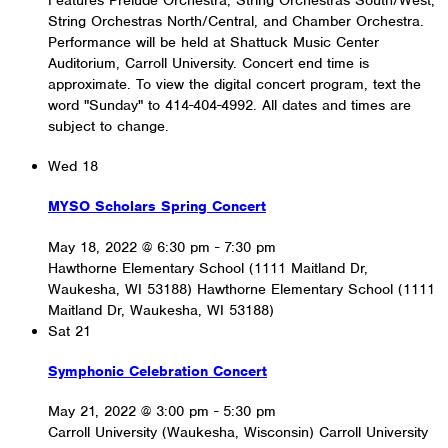
String Orchestras North/Central, and Chamber Orchestra.
Performance will be held at Shattuck Music Center
Auditorium, Carroll University. Concert end time is
approximate. To view the digital concert program, text the
word "Sunday" to 414-404-4992. All dates and times are
subject to change.
Wed
18
MYSO Scholars Spring Concert
May 18, 2022 @ 6:30 pm
-
7:30 pm
Hawthorne Elementary School (1111 Maitland Dr,
Waukesha, WI 53188)
Hawthorne Elementary School (1111
Maitland Dr, Waukesha, WI 53188)
Sat
21
Symphonic Celebration Concert
May 21, 2022 @ 3:00 pm
-
5:30 pm
Carroll University (Waukesha, Wisconsin)
Carroll University