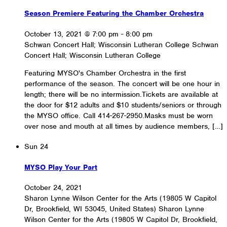
Season Premiere Featuring the Chamber Orchestra
October 13, 2021 @ 7:00 pm
-
8:00 pm
Schwan Concert Hall; Wisconsin Lutheran College
Schwan
Concert Hall; Wisconsin Lutheran College
Featuring MYSO's Chamber Orchestra in the first
performance of the season. The concert will be one hour in
length; there will be no intermission.Tickets are available at
the door for $12 adults and $10 students/seniors or through
the MYSO office. Call 414-267-2950.Masks must be worn
over nose and mouth at all times by audience members, […]
Sun
24
MYSO Play Your Part
October 24, 2021
Sharon Lynne Wilson Center for the Arts (19805 W Capitol
Dr, Brookfield, WI 53045, United States)
Sharon Lynne
Wilson Center for the Arts (19805 W Capitol Dr, Brookfield,