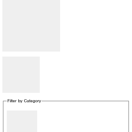
Open filter
Close filter
Remove filters
Filter by Category