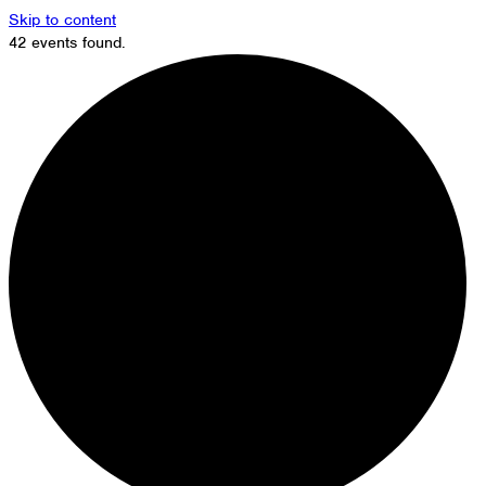
Skip to content
42 events found.