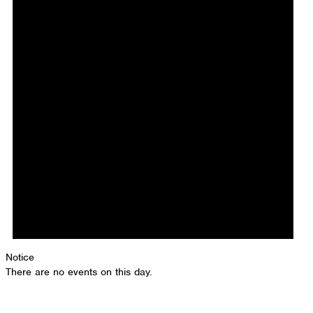
Notice
There are no events on this day.