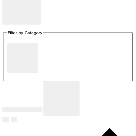
Remove filters
Filter by Category
Close filter
Filter by Category
:
Remove filters