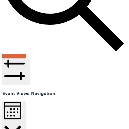
Find Events
Hide filters
Event Views Navigation
Month