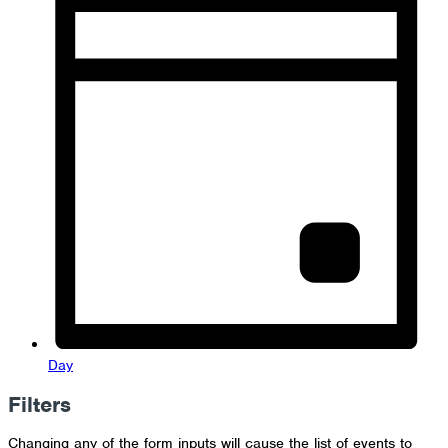
Day
Filters
Changing any of the form inputs will cause the list of events to