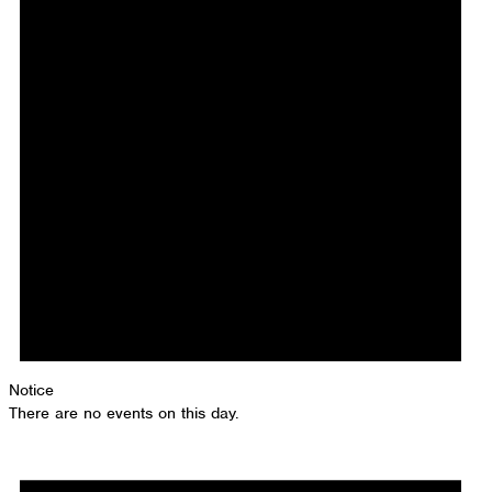
Notice
There are no events on this day.