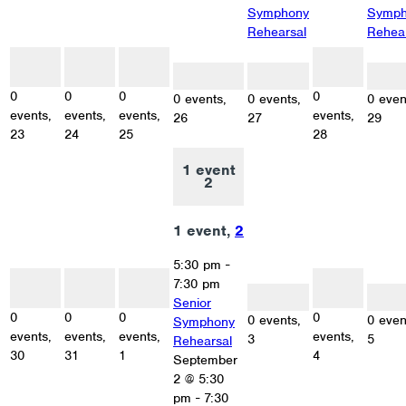
Symphony
Symph
Rehearsal
Rehea
0
0
0
0
events
events
events
events
0 events
0 events
0 eve
23
24
25
28
26
27
29
0
0
0
0
0 events,
0 events,
0 even
events,
events,
events,
events,
26
27
29
23
24
25
28
1 event
2
1 event,
2
5:30 pm
-
0
0
0
0
7:30 pm
events
events
events
events
0 events
0 eve
30
31
1
4
Senior
3
5
0
0
0
0
0 events,
0 even
Symphony
events,
events,
events,
events,
3
5
Rehearsal
30
31
1
4
September
2 @ 5:30
pm
-
7:30