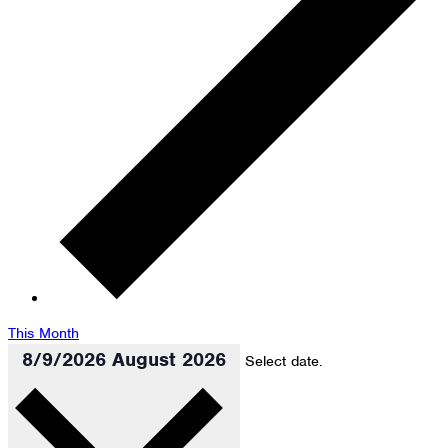
This Month
8/9/2026
August 2026
Select date.