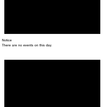
Notice
There are no events on this day.