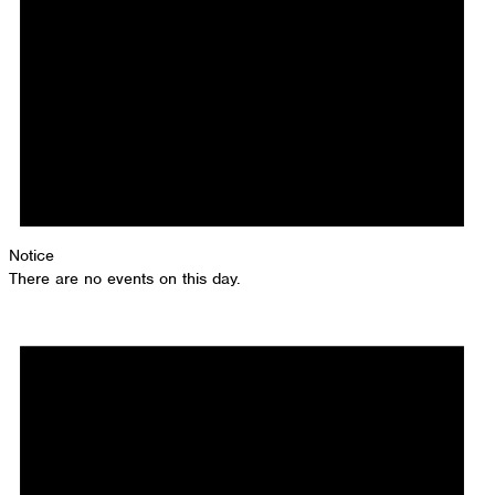
Notice
There are no events on this day.