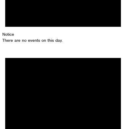
Notice
There are no events on this day.