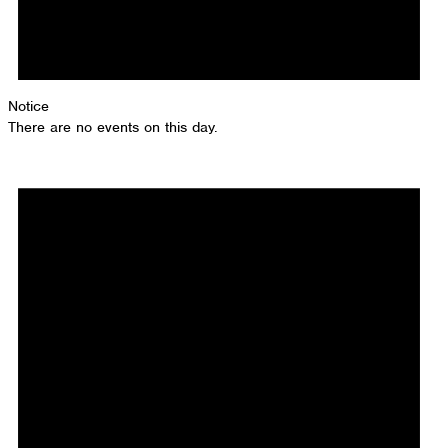
Notice
There are no events on this day.