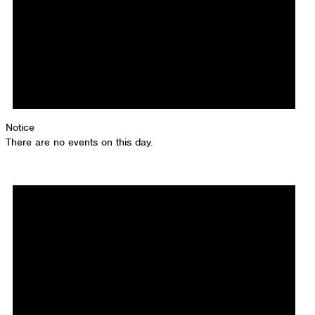
Notice
There are no events on this day.