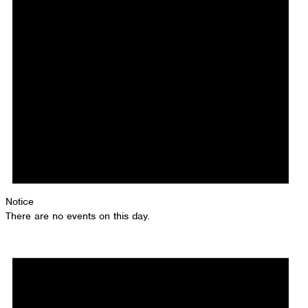
Notice
There are no events on this day.