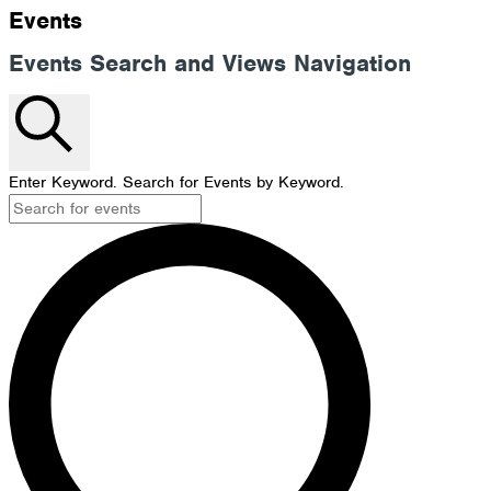
Events
Events Search and Views Navigation
Search
Enter Keyword. Search for Events by Keyword.