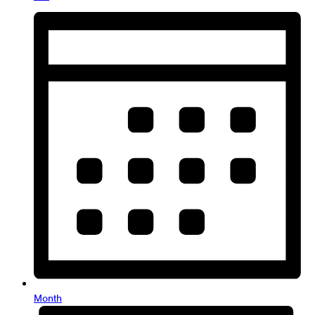
Month