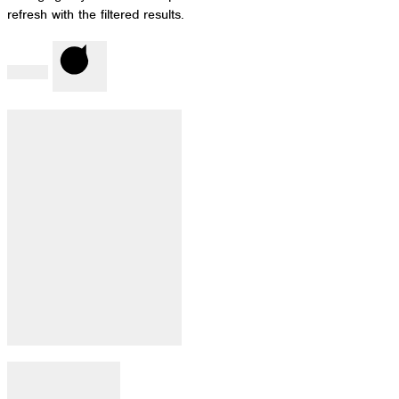
refresh with the filtered results.
Done
Clear
Filter by Category
:
Open filter
Close filter