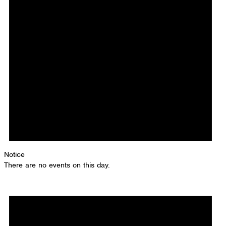
Notice
There are no events on this day.