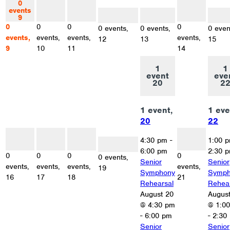
0
0
0
0
events
events
events
events
0 events
0 events
0 eve
9
10
11
14
12
13
15
0
0
0
0
0 events,
0 events,
0 even
events,
events,
events,
events,
12
13
15
9
10
11
14
1
1
event
eve
20
2
1 event,
1 eve
20
22
0
0
0
0
events
events
events
events
4:30 pm
-
1:00 
0 events
16
17
18
21
19
6:00 pm
2:30 
0
0
0
0
0 events,
Senior
Senior
events,
events,
events,
events,
19
Symphony
Symph
16
17
18
21
Rehearsal
Rehea
August 20
Augus
@ 4:30 pm
@ 1:0
-
6:00 pm
-
2:30
Senior
Senior