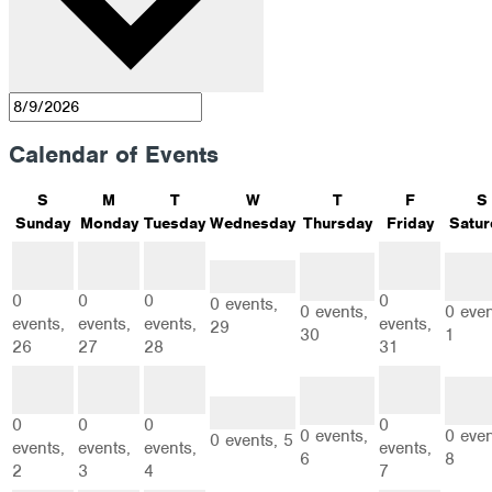
Calendar of Events
S
M
T
W
T
F
S
Sunday
Monday
Tuesday
Wednesday
Thursday
Friday
Satur
0
0
0
0
0
0
events
events
events
events
0 events
events
even
26
27
28
31
29
30
1
0
0
0
0
0 events,
0 events,
0 even
events,
events,
events,
events,
29
30
1
26
27
28
31
0
0
0
0
0
0
events
events
events
events
events
even
2
3
4
0 events
7
6
8
5
0
0
0
0
0 events,
0 even
0 events,
5
events,
events,
events,
events,
6
8
2
3
4
7