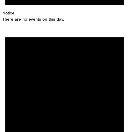
Notice
There are no events on this day.