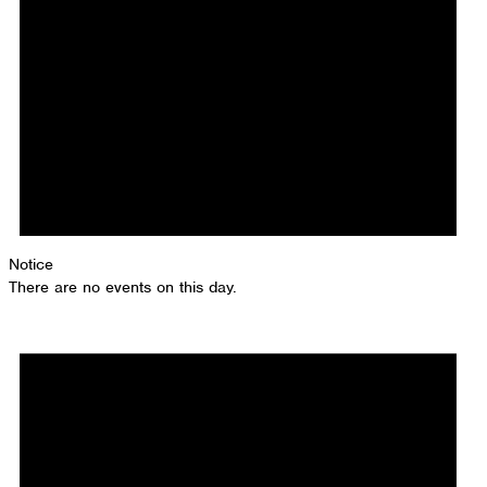
Notice
There are no events on this day.