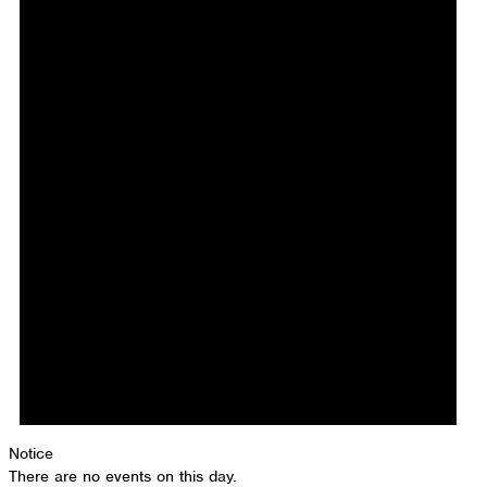
Notice
There are no events on this day.