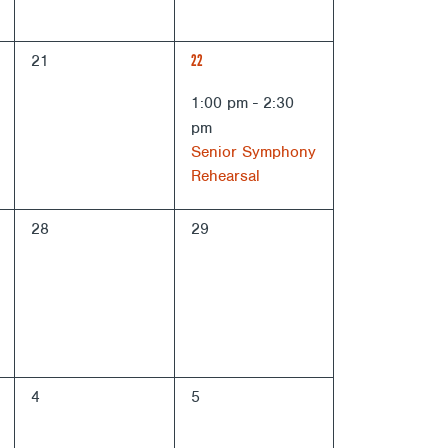
0
1
21
22
events,
EVENT,
1:00 pm
-
2:30
pm
Senior Symphony
Rehearsal
0
0
28
29
events,
events,
0
0
4
5
events,
events,