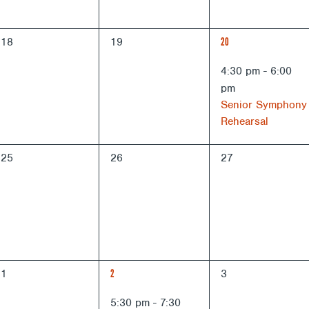
0
0
1
18
19
20
events,
events,
EVENT,
4:30 pm
-
6:00
pm
Senior Symphony
Rehearsal
0
0
0
25
26
27
events,
events,
events,
0
1
0
1
2
3
events,
EVENT,
events,
5:30 pm
-
7:30