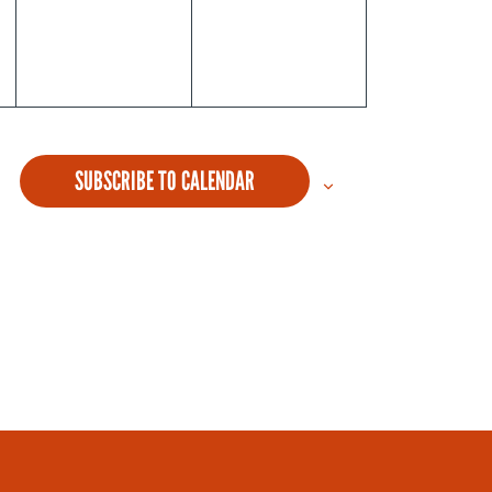
SUBSCRIBE TO CALENDAR