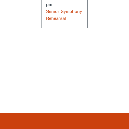
pm
Senior Symphony
Rehearsal