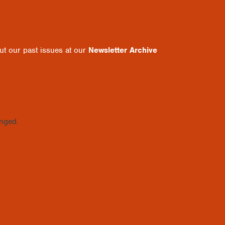
out our past issues at our
Newsletter Archive
anged.