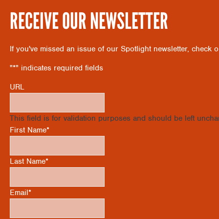
RECEIVE OUR NEWSLETTER
If you've missed an issue of our Spotlight newsletter, check 
"
*
" indicates required fields
URL
This field is for validation purposes and should be left unch
First Name
*
Last Name
*
Email
*