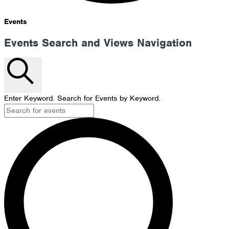
Events
Events Search and Views Navigation
Search
Enter Keyword. Search for Events by Keyword.