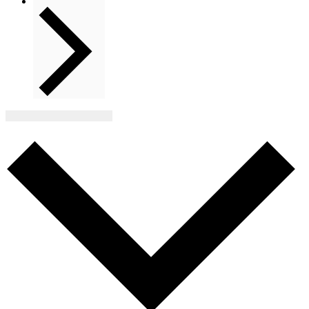
Next
Events
Subscribe to calendar