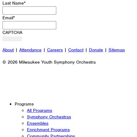
Last Name
*
Email
*
CAPTCHA
About
|
Attendance
|
Careers
|
Contact
|
Donate
|
Sitemap
© 2026 Milwaukee Youth Symphony Orchestra
Programs
All Programs
Symphony Orchestras
Ensembles
Enrichment Programs
Community Partnerships