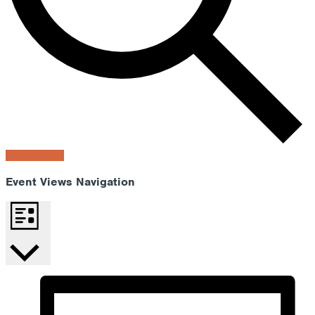
Find Events
Event Views Navigation
List