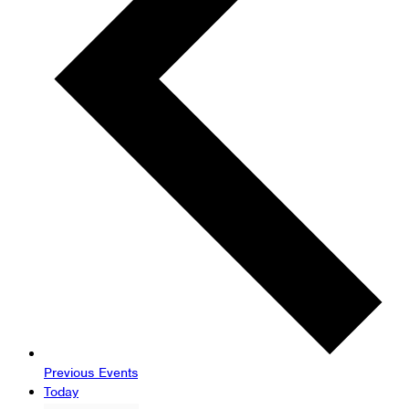
Previous
Events
Today