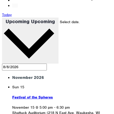
Today
Upcoming
Upcoming
Select date.
November 2026
Sun
15
Festival of the Spheres
November 15 @ 5:00 pm
-
6:30 pm
Shattuck Auditorium (218 N East Ave, Waukesha, WI