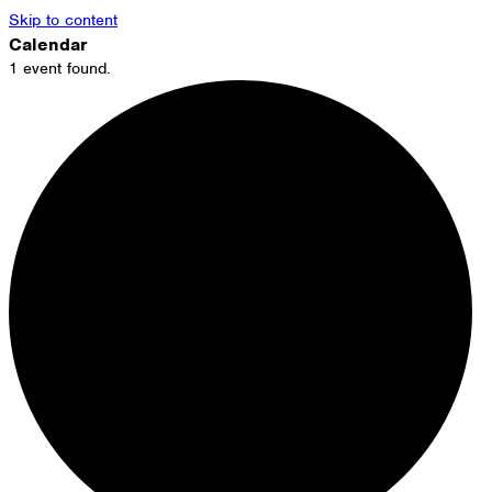
Skip to content
Calendar
1 event found.