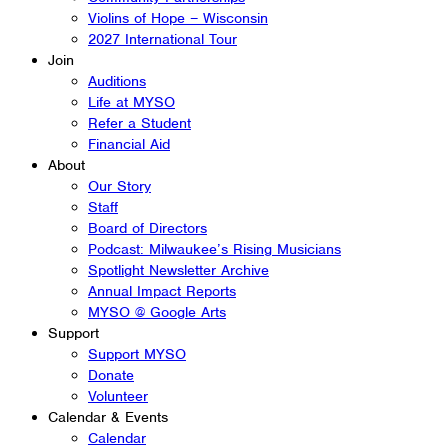
Violins of Hope – Wisconsin
2027 International Tour
Join
Auditions
Life at MYSO
Refer a Student
Financial Aid
About
Our Story
Staff
Board of Directors
Podcast: Milwaukee’s Rising Musicians
Spotlight Newsletter Archive
Annual Impact Reports
MYSO @ Google Arts
Support
Support MYSO
Donate
Volunteer
Calendar & Events
Calendar