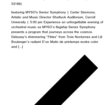
53186)
featuring MYSO's Senior Symphony | Carter Simmons,
Artistic and Music Director Shattuck Auditorium, Carroll
University | 5:00 pm Experience an unforgettable evening of
orchestral music as MYSO’s flagship Senior Symphony
presents a program that journeys across the cosmos.
Debussy’s shimmering “Fêtes” from Trois Nocturnes and Lili
Boulanger’s radiant D’un Matin de printemps evoke color
and […]