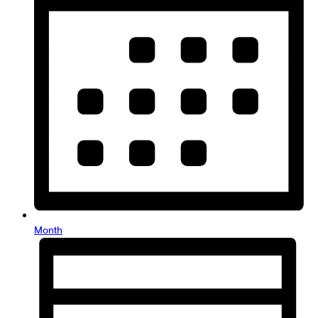
Month