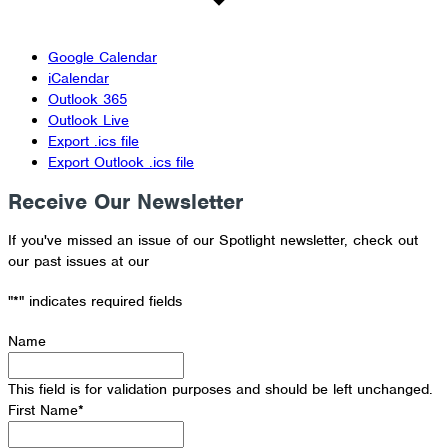
Google Calendar
iCalendar
Outlook 365
Outlook Live
Export .ics file
Export Outlook .ics file
Receive Our Newsletter
If you've missed an issue of our Spotlight newsletter, check out
our past issues at our
Newsletter Archive
"
*
" indicates required fields
Name
This field is for validation purposes and should be left unchanged.
First Name
*