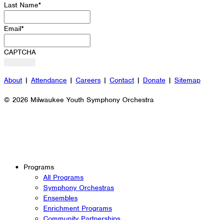
Last Name
*
Email
*
CAPTCHA
About
|
Attendance
|
Careers
|
Contact
|
Donate
|
Sitemap
© 2026 Milwaukee Youth Symphony Orchestra
Programs
All Programs
Symphony Orchestras
Ensembles
Enrichment Programs
Community Partnerships