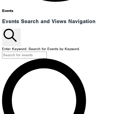
Events
Events Search and Views Navigation
Search
Enter Keyword. Search for Events by Keyword.