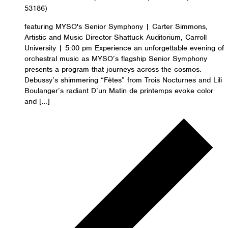
53186)
featuring MYSO's Senior Symphony | Carter Simmons,
Artistic and Music Director Shattuck Auditorium, Carroll
University | 5:00 pm Experience an unforgettable evening of
orchestral music as MYSO’s flagship Senior Symphony
presents a program that journeys across the cosmos.
Debussy’s shimmering “Fêtes” from Trois Nocturnes and Lili
Boulanger’s radiant D’un Matin de printemps evoke color
and […]