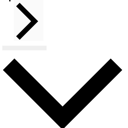
Next
Events
Subscribe to calendar