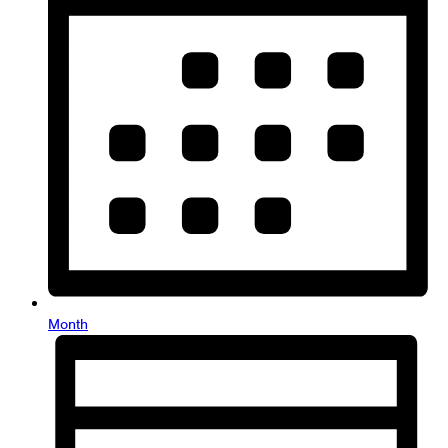
Month