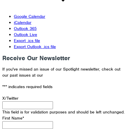
Google Calendar
iCalendar
Outlook 365
Outlook Live
Export .ics file
Export Outlook .ics file
Receive Our Newsletter
If you've missed an issue of our Spotlight newsletter, check out
our past issues at our
Newsletter Archive
"
*
" indicates required fields
X/Twitter
This field is for validation purposes and should be left unchanged.
First Name
*