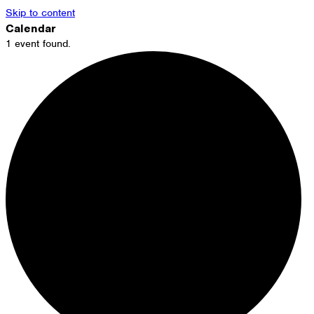
Skip to content
Calendar
1 event found.