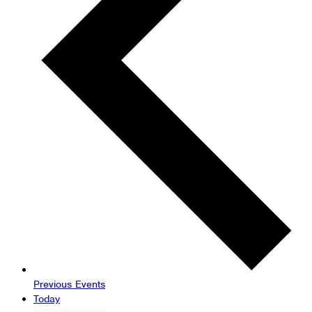
Previous
Events
Today