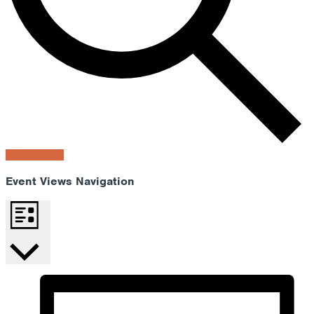
Find Events
Event Views Navigation
List