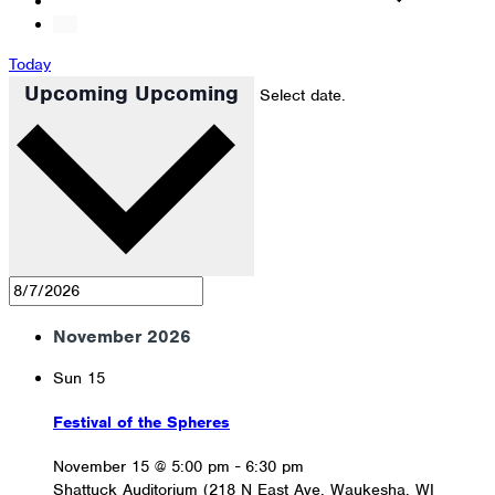
Today
Upcoming
Upcoming
Select date.
November 2026
Sun
15
Festival of the Spheres
November 15 @ 5:00 pm
-
6:30 pm
Shattuck Auditorium (218 N East Ave, Waukesha, WI