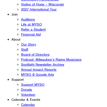
Violins of Hope – Wisconsin
2027 International Tour
Join
Auditions
Life at MYSO
Refer a Student
Financial Aid
About
Our Story
Staff
Board of Directors
Podcast: Milwaukee’s Rising Musicians
Spotlight Newsletter Archive
Annual Impact Reports
MYSO @ Google Arts
Support
Support MYSO
Donate
Volunteer
Calendar & Events
Calendar