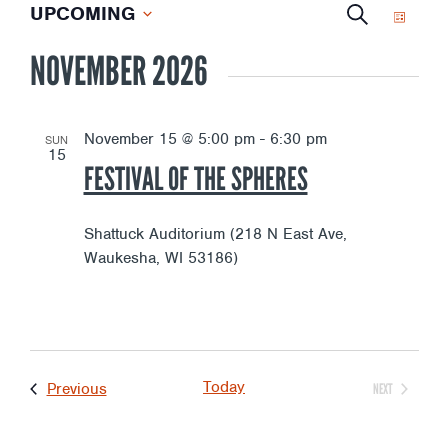
E
EVENTS
E
UPCOMING
S
L
S
E
I
NOVEMBER 2026
V
e
V
A
S
l
R
T
e
E
E
C
c
November 15 @ 5:00 pm
-
6:30 pm
SUN
15
H
t
N
FESTIVAL OF THE SPHERES
d
N
a
T
t
Shattuck Auditorium (218 N East Ave,
T
e
Waukesha, WI 53186)
V
.
S
I
S
E
Today
Events
Previous
NEXT
EVENTS
E
W