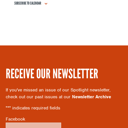
SUBSCRIBE TO CALENDAR
S
A
N
R
A
C
V
H
I
RECEIVE OUR NEWSLETTER
A
G
If you've missed an issue of our Spotlight newsletter,
N
check out our past issues at our
Newsletter Archive
A
"
*
" indicates required fields
D
T
Facebook