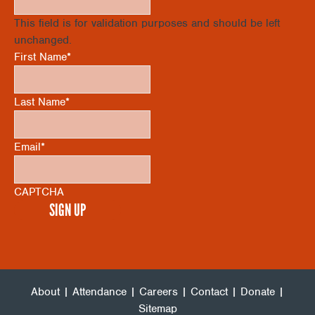
V
I
This field is for validation purposes and should be left
O
unchanged.
I
First Name
*
N
E
Last Name
*
W
Email
*
S
CAPTCHA
N
A
V
About
|
Attendance
|
Careers
|
Contact
|
Donate
|
Sitemap