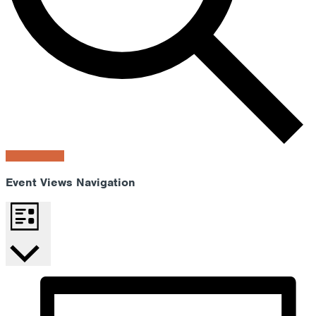
Find Events
Event Views Navigation
List