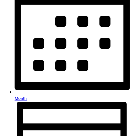
Month