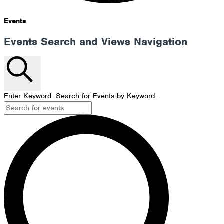
Events
Events Search and Views Navigation
Search
Enter Keyword. Search for Events by Keyword.