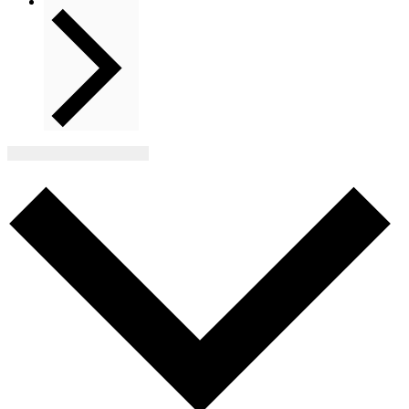
Next
Events
Subscribe to calendar