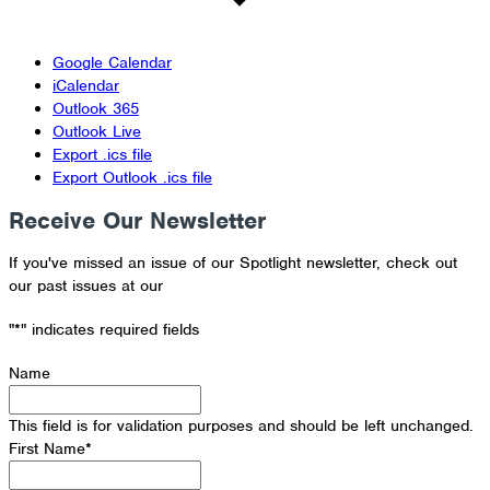
Google Calendar
iCalendar
Outlook 365
Outlook Live
Export .ics file
Export Outlook .ics file
Receive Our Newsletter
If you've missed an issue of our Spotlight newsletter, check out
our past issues at our
Newsletter Archive
"
*
" indicates required fields
Name
This field is for validation purposes and should be left unchanged.
First Name
*