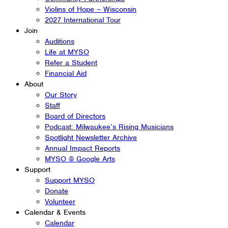
Violins of Hope – Wisconsin
2027 International Tour
Join
Auditions
Life at MYSO
Refer a Student
Financial Aid
About
Our Story
Staff
Board of Directors
Podcast: Milwaukee’s Rising Musicians
Spotlight Newsletter Archive
Annual Impact Reports
MYSO @ Google Arts
Support
Support MYSO
Donate
Volunteer
Calendar & Events
Calendar