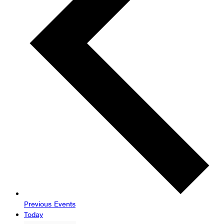
Previous
Events
Today