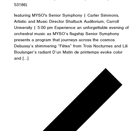
53186)
featuring MYSO's Senior Symphony | Carter Simmons,
Artistic and Music Director Shattuck Auditorium, Carroll
University | 5:00 pm Experience an unforgettable evening of
orchestral music as MYSO’s flagship Senior Symphony
presents a program that journeys across the cosmos.
Debussy’s shimmering “Fêtes” from Trois Nocturnes and Lili
Boulanger’s radiant D’un Matin de printemps evoke color
and […]