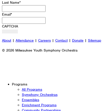
Last Name
*
Email
*
CAPTCHA
About
|
Attendance
|
Careers
|
Contact
|
Donate
|
Sitemap
© 2026 Milwaukee Youth Symphony Orchestra
Programs
All Programs
Symphony Orchestras
Ensembles
Enrichment Programs
Community Partnerships