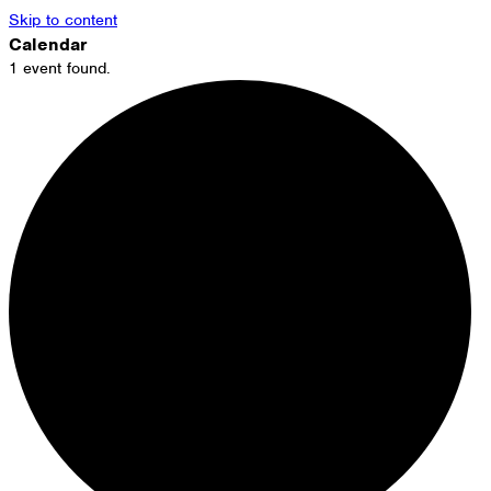
Skip to content
Calendar
1 event found.