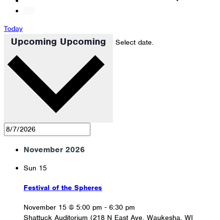
Today
Upcoming
Upcoming
Select date.
November 2026
Sun
15
Festival of the Spheres
November 15 @ 5:00 pm
-
6:30 pm
Shattuck Auditorium (218 N East Ave, Waukesha, WI