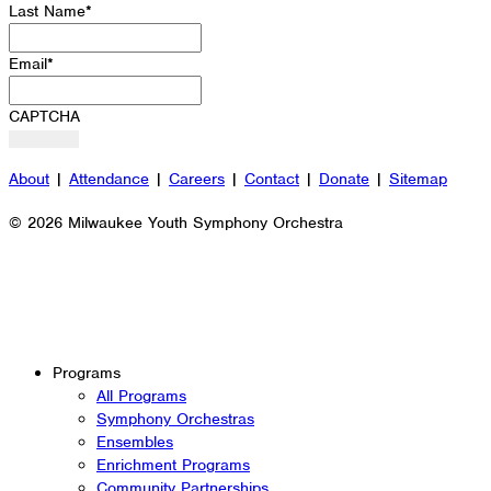
Last Name
*
Email
*
CAPTCHA
About
|
Attendance
|
Careers
|
Contact
|
Donate
|
Sitemap
© 2026 Milwaukee Youth Symphony Orchestra
Programs
All Programs
Symphony Orchestras
Ensembles
Enrichment Programs
Community Partnerships