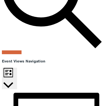
Find Events
Event Views Navigation
List