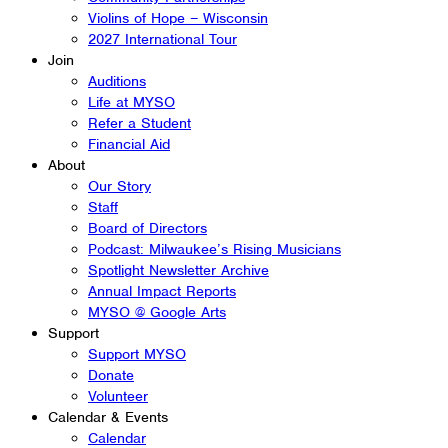
Violins of Hope – Wisconsin
2027 International Tour
Join
Auditions
Life at MYSO
Refer a Student
Financial Aid
About
Our Story
Staff
Board of Directors
Podcast: Milwaukee’s Rising Musicians
Spotlight Newsletter Archive
Annual Impact Reports
MYSO @ Google Arts
Support
Support MYSO
Donate
Volunteer
Calendar & Events
Calendar