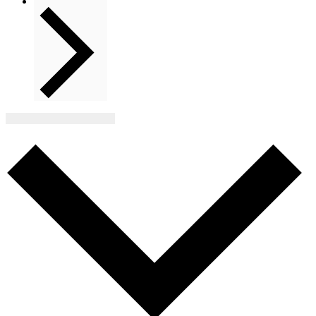
Next
Events
Subscribe to calendar