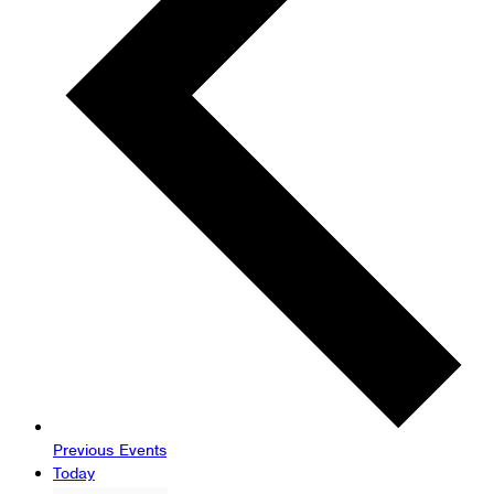
Previous
Events
Today