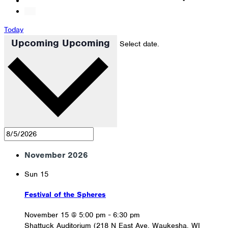
Today
Upcoming
Upcoming
Select date.
November 2026
Sun
15
Festival of the Spheres
November 15 @ 5:00 pm
-
6:30 pm
Shattuck Auditorium (218 N East Ave, Waukesha, WI