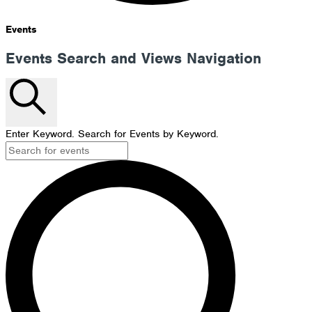
Events
Events Search and Views Navigation
Search
Enter Keyword. Search for Events by Keyword.