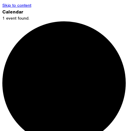
Skip to content
Calendar
1 event found.