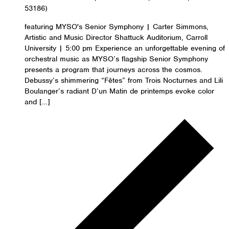
53186)
featuring MYSO's Senior Symphony | Carter Simmons,
Artistic and Music Director Shattuck Auditorium, Carroll
University | 5:00 pm Experience an unforgettable evening of
orchestral music as MYSO’s flagship Senior Symphony
presents a program that journeys across the cosmos.
Debussy’s shimmering “Fêtes” from Trois Nocturnes and Lili
Boulanger’s radiant D’un Matin de printemps evoke color
and […]