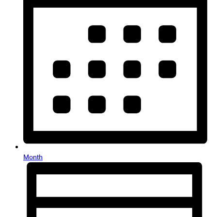
Month