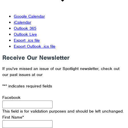
Google Calendar
iCalendar
Outlook 365
Outlook Live
Export .ics file
Export Outlook .ics file
Receive Our Newsletter
If you've missed an issue of our Spotlight newsletter, check out
our past issues at our
Newsletter Archive
"
*
" indicates required fields
Facebook
This field is for validation purposes and should be left unchanged.
First Name
*