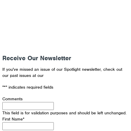
Donate Now
Receive Our Newsletter
If you've missed an issue of our Spotlight newsletter, check out
our past issues at our
Newsletter Archive
"
*
" indicates required fields
Comments
This field is for validation purposes and should be left unchanged.
First Name
*