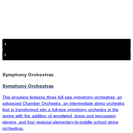
Symphony Orchestras
Symphony Orchestras
This grouping features three full size symphony orchestras, an
advanced Chamber Orchestra, an intermediate string orchestra
that is transformed into a full-size symphony orchestra in the
spring with the addition of woodwind, brass and percussion
players, and four regional elementary-to-middle school string
orchestras.