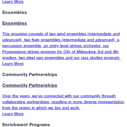
Learn More
Ensembles
Ensembles
This grouping consists of two wind ensembles (intermediate and
advanced), two flute ensembles (intermediate and advanced), a
percussion ensemble, an entry level strings orchestra, our
Progressions strings program for City of Milwaukee 3rd and 4th
graders, two steel pan ensembles and our jazz studies program.
Learn More
Community Partnerships
Community Partnerships
Over the years, we’ve connected with our community through
collaborative partnerships, resulting in more diverse representation
from the region in which we live and work.
Learn More
Enrichment Programs