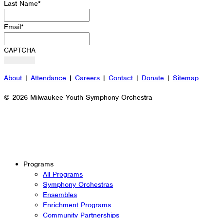
Last Name
*
Email
*
CAPTCHA
About
|
Attendance
|
Careers
|
Contact
|
Donate
|
Sitemap
© 2026 Milwaukee Youth Symphony Orchestra
Programs
All Programs
Symphony Orchestras
Ensembles
Enrichment Programs
Community Partnerships