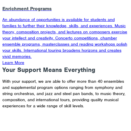
Enrichment Programs
An abundance of opportunities is available for students and
families to further their knowledge, skills, and experiences. Music
theory, composition projects, and lectures on composers exercise
your intellect and creativity. Concerto competitions, chamber
ensemble programs, masterclasses and reading workshops polish
your skills. International touring broadens horizons and creates
vivid memories.
Learn More
Your Support Means Everything
With your support, we are able to offer more than 40 ensembles
and supplemental program options ranging from symphony and
string orchestras, and jazz and steel pan bands, to music theory,
composition, and international tours, providing quality musical
experiences for a wide range of skill levels.