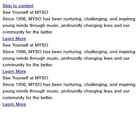
Skip to content
See Yourself at MYSO
Since 1956, MYSO has been nurturing, challenging, and inspiring
young minds through music, profoundly changing lives and our
community for the better.
Learn More
See Yourself at MYSO
Since 1956, MYSO has been nurturing, challenging, and inspiring
young minds through music, profoundly changing lives and our
community for the better.
Learn More
See Yourself at MYSO
Since 1956, MYSO has been nurturing, challenging, and inspiring
young minds through music, profoundly changing lives and our
community for the better.
Learn More