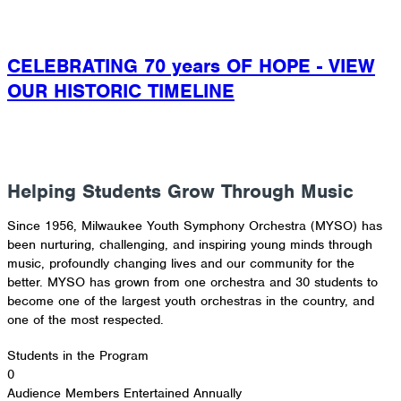
CELEBRATING 70 years OF HOPE - VIEW
OUR HISTORIC TIMELINE
tickets
concert programs
DONATE
REFER A STUDENT
Helping Students Grow Through Music
Since 1956, Milwaukee Youth Symphony Orchestra (MYSO) has
been nurturing, challenging, and inspiring young minds through
music, profoundly changing lives and our community for the
better. MYSO has grown from one orchestra and 30 students to
become one of the largest youth orchestras in the country, and
one of the most respected.
Students in the Program
0
Audience Members Entertained Annually