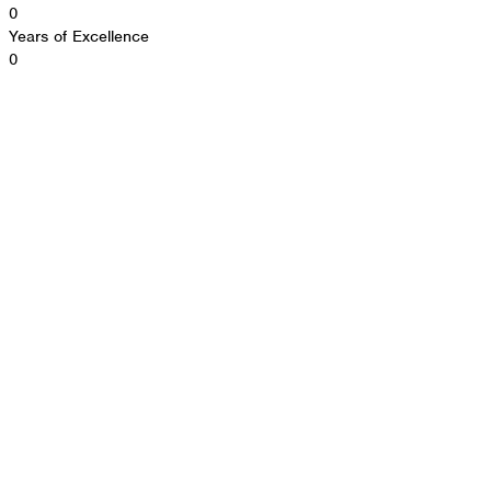
0
Years of Excellence
0