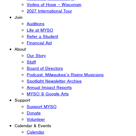
Violins of Hope – Wisconsin
2027 International Tour
Join
Auditions
Life at MYSO
Refer a Student
Financial Aid
About
Our Story
Staff
Board of Directors
Podcast: Milwaukee’s Rising Musicians
Spotlight Newsletter Archive
Annual Impact Reports
MYSO @ Google Arts
Support
Support MYSO
Donate
Volunteer
Calendar & Events
Calendar