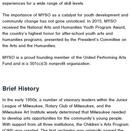
experiences for a wide range of skill levels.
The importance of MYSO as a catalyst for youth development and
community change has not gone unnoticed. In 2015, MYSO
received the National Arts and Humanities Youth Program Award,
the country’s highest honor for after-school youth arts and
humanities programs, presented by the President’s Committee on
the Arts and the Humanities.
MYSO is a proud founding member of the United Performing Arts
Fund and is a 501(c)(3) nonprofit organization.
View Programs
Meet Our Staff
Brief History
In the early 1950s, a number of visionary leaders within the Junior
League of Milwaukee, Rotary Club of Milwaukee, and the
Milwaukee Art Institute wisely determined that Milwaukee needed
to develop arts opportunities for the community’s young people.
With support from all three institutions, the Children’s Arts Program
(CAP) was created. The first orchestra was originally named the