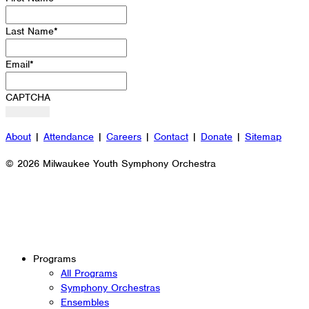
Last Name
*
Email
*
CAPTCHA
About
|
Attendance
|
Careers
|
Contact
|
Donate
|
Sitemap
© 2026 Milwaukee Youth Symphony Orchestra
Programs
All Programs
Symphony Orchestras
Ensembles