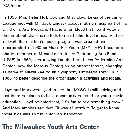
“CAPsters.”
In 1955, Mrs. Peter Holbrook and Mrs. Lloyd Lewis of the Junior
League met with Mr. Jack Lindsey about making music part of the
Children’s Arts Program. That is when Lloyd first heard Peter’s
dream about challenging kids to play higher level music. And so,
in 1956, the children’s music program was created and
incorporated in 1960 as Music For Youth (MFY); MFY became a
charter member of Milwaukee’s United Performing Arts Fund
(UPAF) in 1969, later moving into the brand new Performing Arts
Center (now the Marcus Center) as an anchor tenant, changing
its name to Milwaukee Youth Symphony Orchestra (MYSO) in
1988, to better describe the organization’s activities and locale.
Lloyd and Mary were glad to see that MYSO is still thriving and
that there continues to be a community demand for youth music
education. Lloyd reflected that, “It’s fun to see something grow.”
And Mary emphasized that, “It was all worth it. To get to know
those kids was so fun. Such an inspiration.”
The Milwaukee Youth Arts Center