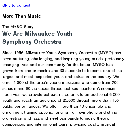
Skip to content
More Than Music
The MYSO Story.
We Are Milwaukee Youth
Symphony Orchestra
Since 1956, Milwaukee Youth Symphony Orchestra (MYSO) has
been nurturing, challenging, and inspiring young minds, profoundly
changing lives and our community for the better. MYSO has
grown from one orchestra and 30 students to become one of the
largest and most respected youth orchestras in the country. We
enroll 1,000 of the area’s young musicians who come from 200
schools and 90 zip codes throughout southeastern Wisconsin.
Each year we provide outreach programs to an additional 6,000
youth and reach an audience of 25,000 through more than 150
public performances. We offer more than 40 ensemble and
enrichment training options, ranging from symphony and string
orchestras, and jazz and steel pan bands to music theory,
composition, and international tours, providing quality musical