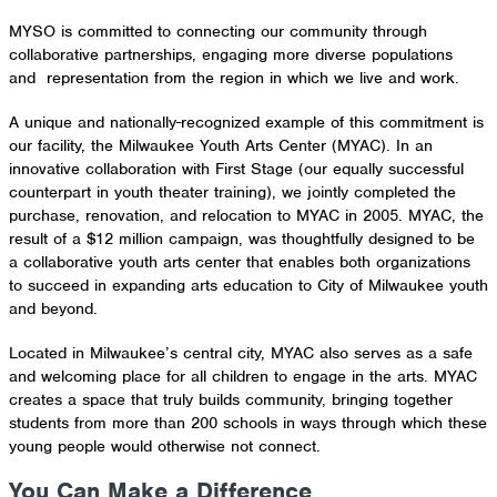
MYSO is committed to connecting our community through
collaborative partnerships, engaging more diverse populations
and representation from the region in which we live and work.
A unique and nationally-recognized example of this commitment is
our facility, the Milwaukee Youth Arts Center (MYAC). In an
innovative collaboration with First Stage (our equally successful
counterpart in youth theater training), we jointly completed the
purchase, renovation, and relocation to MYAC in 2005. MYAC, the
result of a $12 million campaign, was thoughtfully designed to be
a collaborative youth arts center that enables both organizations
to succeed in expanding arts education to City of Milwaukee youth
and beyond.
Located in Milwaukee’s central city, MYAC also serves as a safe
and welcoming place for all children to engage in the arts. MYAC
creates a space that truly builds community, bringing together
students from more than 200 schools in ways through which these
young people would otherwise not connect.
You Can Make a Difference