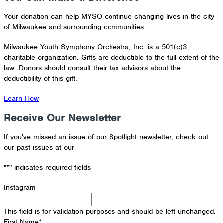
Your donation can help MYSO continue changing lives in the city
of Milwaukee and surrounding communities.
Milwaukee Youth Symphony Orchestra, Inc. is a 501(c)3
charitable organization. Gifts are deductible to the full extent of the
law. Donors should consult their tax advisors about the
deductibility of this gift.
Learn How
Receive Our Newsletter
If you've missed an issue of our Spotlight newsletter, check out
our past issues at our
Newsletter Archive
"
*
" indicates required fields
Instagram
This field is for validation purposes and should be left unchanged.
First Name
*