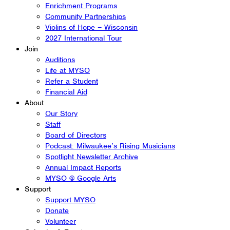
Enrichment Programs
Community Partnerships
Violins of Hope – Wisconsin
2027 International Tour
Join
Auditions
Life at MYSO
Refer a Student
Financial Aid
About
Our Story
Staff
Board of Directors
Podcast: Milwaukee’s Rising Musicians
Spotlight Newsletter Archive
Annual Impact Reports
MYSO @ Google Arts
Support
Support MYSO
Donate
Volunteer