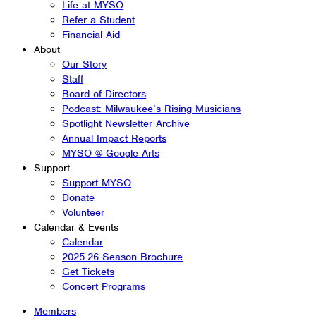
Life at MYSO
Refer a Student
Financial Aid
About
Our Story
Staff
Board of Directors
Podcast: Milwaukee’s Rising Musicians
Spotlight Newsletter Archive
Annual Impact Reports
MYSO @ Google Arts
Support
Support MYSO
Donate
Volunteer
Calendar & Events
Calendar
2025-26 Season Brochure
Get Tickets
Concert Programs
Members