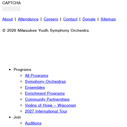
CAPTCHA
About
|
Attendance
|
Careers
|
Contact
|
Donate
|
Sitemap
© 2026 Milwaukee Youth Symphony Orchestra
Programs
All Programs
Symphony Orchestras
Ensembles
Enrichment Programs
Community Partnerships
Violins of Hope – Wisconsin
2027 International Tour
Join
Auditions