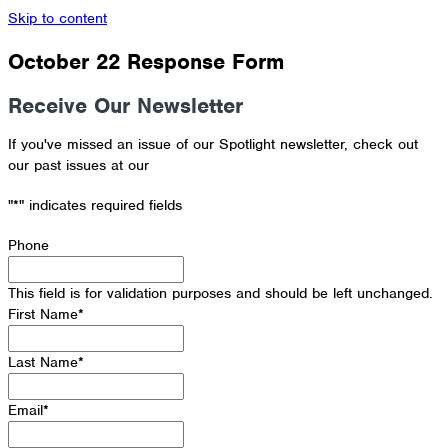
Skip to content
October 22 Response Form
Receive Our Newsletter
If you've missed an issue of our Spotlight newsletter, check out
our past issues at our
Newsletter Archive
"
*
" indicates required fields
Phone
This field is for validation purposes and should be left unchanged.
First Name
*
Last Name
*
Email
*