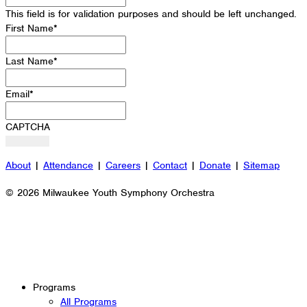
This field is for validation purposes and should be left unchanged.
First Name
*
Last Name
*
Email
*
CAPTCHA
About
|
Attendance
|
Careers
|
Contact
|
Donate
|
Sitemap
© 2026 Milwaukee Youth Symphony Orchestra
Programs
All Programs