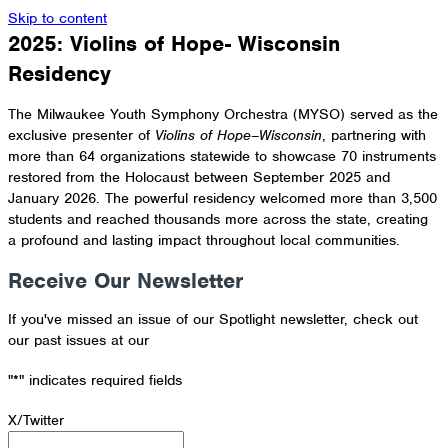
Skip to content
2025: Violins of Hope- Wisconsin
Residency
The
Milwaukee Youth Symphony Orchestra
(MYSO) served as the
exclusive presenter of
Violins of Hope–Wisconsin
, partnering with
more than 64 organizations statewide to showcase 70 instruments
restored from the Holocaust between September 2025 and
January 2026. The powerful residency welcomed more than 3,500
students and reached thousands more across the state, creating
a profound and lasting impact throughout local communities.
Receive Our Newsletter
If you've missed an issue of our Spotlight newsletter, check out
our past issues at our
Newsletter Archive
"
*
" indicates required fields
X/Twitter