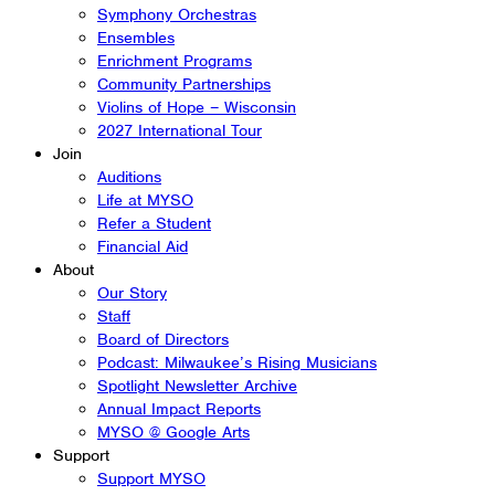
Symphony Orchestras
Ensembles
Enrichment Programs
Community Partnerships
Violins of Hope – Wisconsin
2027 International Tour
Join
Auditions
Life at MYSO
Refer a Student
Financial Aid
About
Our Story
Staff
Board of Directors
Podcast: Milwaukee’s Rising Musicians
Spotlight Newsletter Archive
Annual Impact Reports
MYSO @ Google Arts
Support
Support MYSO