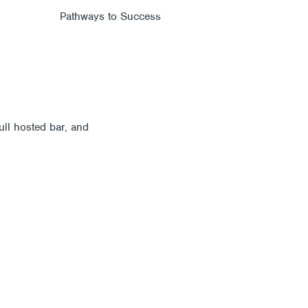
Members
Alumni
News
PROGRAMS
JOIN
AB
ull hosted bar, and