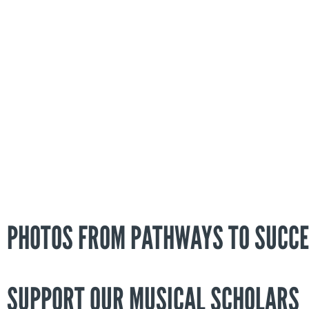
PHOTOS FROM PATHWAYS TO SUCCE
SUPPORT OUR MUSICAL SCHOLARS