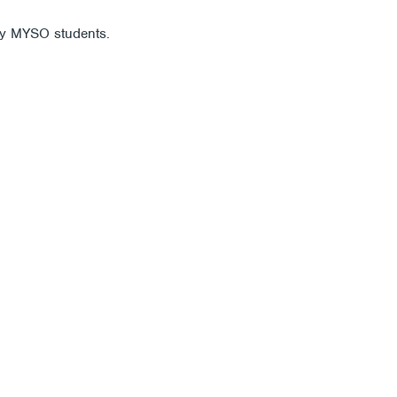
 by MYSO students.