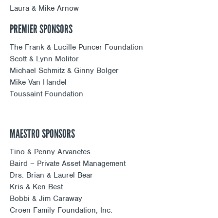
Laura & Mike Arnow
PREMIER SPONSORS
The Frank & Lucille Puncer Foundation
Scott & Lynn Molitor
Michael Schmitz & Ginny Bolger
Mike Van Handel
Toussaint Foundation
MAESTRO SPONSORS
Tino & Penny Arvanetes
Baird – Private Asset Management
Drs. Brian & Laurel Bear
Kris & Ken Best
Bobbi & Jim Caraway
Croen Family Foundation, Inc.