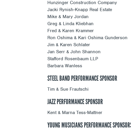
Hunzinger Construction Company
Jacki Rynish-Knapp Real Estate
Mike & Mary Jordan
Greg & Linda Kliebhan
Fred & Karen Krammer
Ron Oshima & Kari Oshima Gunderson
Jim & Karen Schlater
Jan Serr & John Shannon
Stafford Rosenbaum LLP
Barbara Wanless
STEEL BAND PERFORMANCE SPONSOR
Tim & Sue Frautschi
JAZZ PERFORMANCE SPONSOR
Kent & Marna Tess-Mattner
YOUNG MUSICIANS PERFORMANCE SPONSOR