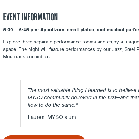
EVENT INFORMATION
5:00 – 6:45 pm: Appetizers, small plates, and musical perf
Explore three separate performance rooms and enjoy a unique 
space. The night will feature performances by our Jazz, Steel
Musicians ensembles.
The most valuable thing I learned is to believe 
MYSO community believed in me first—and that
how to do the same.”
Lauren, MYSO alum