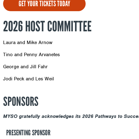
GET YOUR TICKETS TODAY
2026 HOST COMMITTEE
Laura and Mike Arnow
Tino and Penny Arvanetes
George and Jill Fahr
Jodi Peck and Les Weil
SPONSORS
MYSO gratefully acknowledges its 2026 Pathways to Succe
PRESENTING SPONSOR