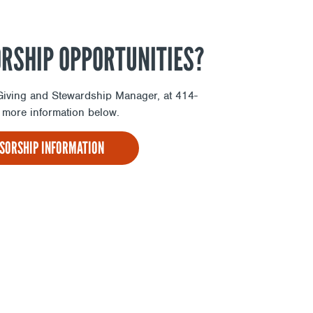
ORSHIP OPPORTUNITIES?
l Giving and Stewardship Manager, at 414-
more information below.
NSORSHIP INFORMATION