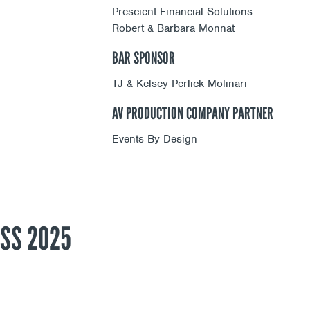
Prescient Financial Solutions
Robert & Barbara Monnat
BAR SPONSOR
TJ & Kelsey Perlick Molinari
AV PRODUCTION COMPANY PARTNER
Events By Design
SS 2025