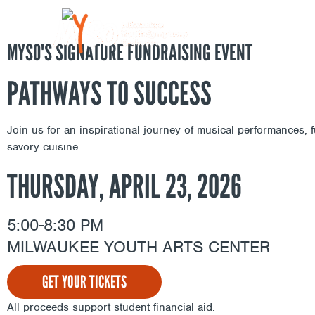
Skip
to
content
MYSO'S SIGNATURE FUNDRAISING EVENT
PATHWAYS TO SUCCESS
Join us for an inspirational journey of musical performances, f
savory cuisine.
THURSDAY, APRIL 23, 2026
5:00-8:30 PM
MILWAUKEE YOUTH ARTS CENTER
GET YOUR TICKETS
All proceeds support student financial aid.