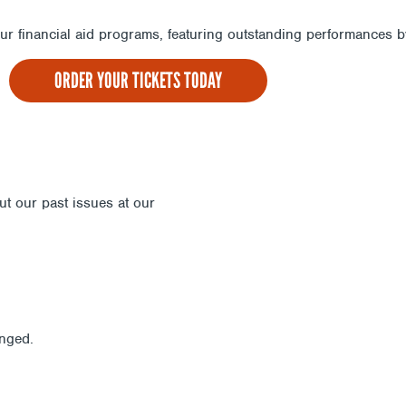
 our financial aid programs, featuring outstanding performances
ORDER YOUR TICKETS TODAY
out our past issues at our
Newsletter Archive
anged.