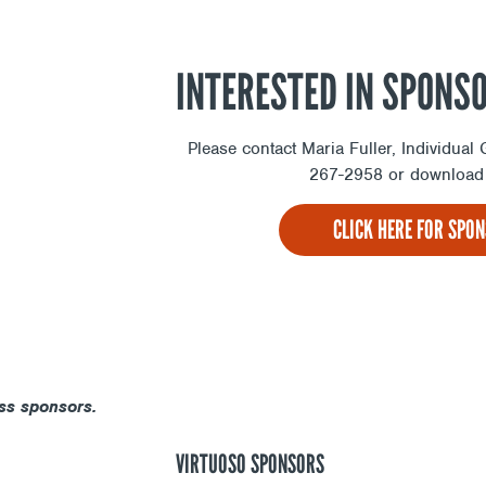
INTERESTED IN SPONS
Please contact Maria Fuller, Individua
267-2958 or download 
CLICK HERE FOR SPO
ss sponsors.
VIRTUOSO SPONSORS