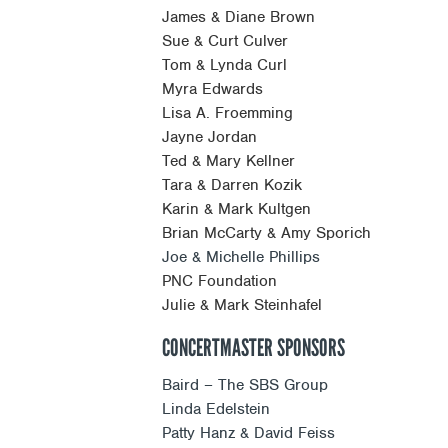
James & Diane Brown
Sue & Curt Culver
Tom & Lynda Curl
Myra Edwards
Lisa A. Froemming
Jayne Jordan
Ted & Mary Kellner
Tara & Darren Kozik
Karin & Mark Kultgen
Brian McCarty & Amy Sporich
Joe & Michelle Phillips
PNC Foundation
Julie & Mark Steinhafel
CONCERTMASTER SPONSORS
Baird – The SBS Group
Linda Edelstein
Patty Hanz & David Feiss