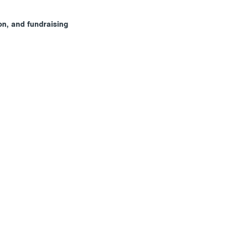
on, and fundraising