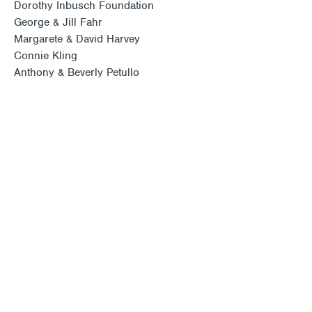
Dorothy Inbusch Foundation
George & Jill Fahr
Margarete & David Harvey
Connie Kling
Anthony & Beverly Petullo