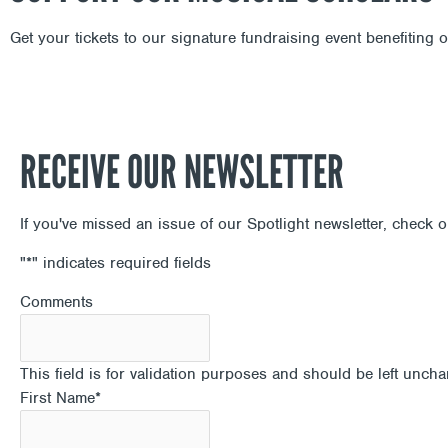
Get your tickets to our signature fundraising event benefiting
RECEIVE OUR NEWSLETTER
If you've missed an issue of our Spotlight newsletter, check 
"
*
" indicates required fields
Comments
This field is for validation purposes and should be left unch
First Name
*