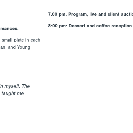
7:00 pm: Program, live and silent aucti
8:00 pm: Dessert and coffee reception
ormances.
small plate in each
 Pan, and Young
in myself. The
 taught me