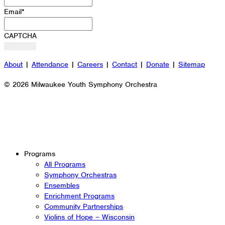
Email
*
CAPTCHA
About
|
Attendance
|
Careers
|
Contact
|
Donate
|
Sitemap
© 2026 Milwaukee Youth Symphony Orchestra
Programs
All Programs
Symphony Orchestras
Ensembles
Enrichment Programs
Community Partnerships
Violins of Hope – Wisconsin