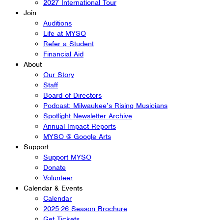
2027 International Tour
Join
Auditions
Life at MYSO
Refer a Student
Financial Aid
About
Our Story
Staff
Board of Directors
Podcast: Milwaukee’s Rising Musicians
Spotlight Newsletter Archive
Annual Impact Reports
MYSO @ Google Arts
Support
Support MYSO
Donate
Volunteer
Calendar & Events
Calendar
2025-26 Season Brochure
Get Tickets