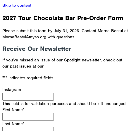
Skip to content
2027 Tour Chocolate Bar Pre-Order Form
Please submit this form by July 31, 2026. Contact Marna Bestul at
MarnaBestul@myso.org with questions.
Receive Our Newsletter
If you've missed an issue of our Spotlight newsletter, check out
our past issues at our
Newsletter Archive
"
*
" indicates required fields
Instagram
This field is for validation purposes and should be left unchanged.
First Name
*
Last Name
*