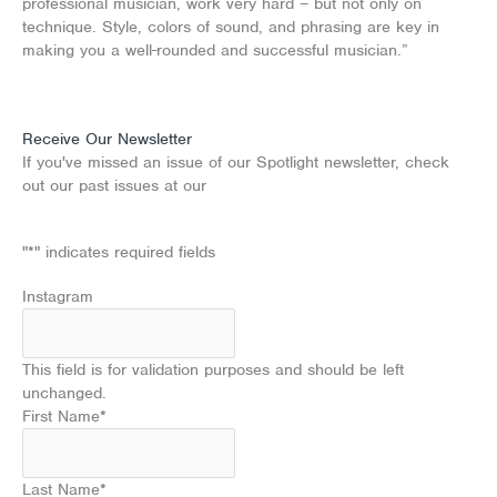
professional musician, work very hard – but not only on
technique. Style, colors of sound, and phrasing are key in
making you a well-rounded and successful musician.”
Receive Our Newsletter
If you've missed an issue of our Spotlight newsletter, check
out our past issues at our
Newsletter Archive
"
*
" indicates required fields
Instagram
This field is for validation purposes and should be left
unchanged.
First Name
*
Last Name
*