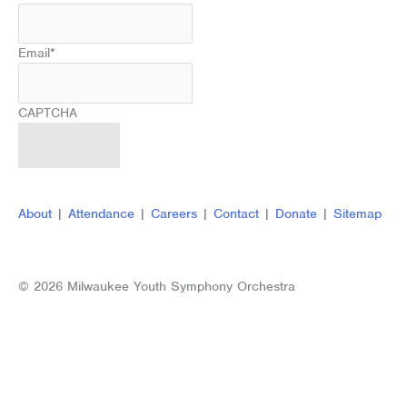
Email
*
CAPTCHA
About
|
Attendance
|
Careers
|
Contact
|
Donate
|
Sitemap
© 2026 Milwaukee Youth Symphony Orchestra