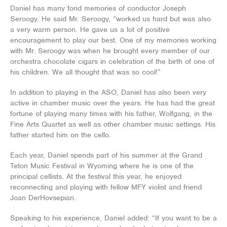
Daniel has many fond memories of conductor Joseph
Seroogy. He said Mr. Seroogy, “worked us hard but was also
a very warm person. He gave us a lot of positive
encouragement to play our best. One of my memories working
with Mr. Seroogy was when he brought every member of our
orchestra chocolate cigars in celebration of the birth of one of
his children. We all thought that was so cool!”
In addition to playing in the ASO, Daniel has also been very
active in chamber music over the years. He has had the great
fortune of playing many times with his father, Wolfgang, in the
Fine Arts Quartet as well as other chamber music settings. His
father started him on the cello.
Each year, Daniel spends part of his summer at the Grand
Teton Music Festival in Wyoming where he is one of the
principal cellists. At the festival this year, he enjoyed
reconnecting and playing with fellow MFY violist and friend
Joan DerHovsepian.
Speaking to his experience, Daniel added: “If you want to be a