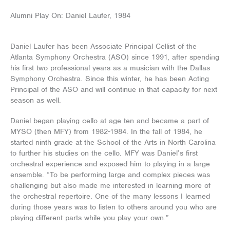
Skip
to
Alumni Play On: Daniel Laufer, 1984
content
Daniel Laufer has been Associate Principal Cellist of the
Atlanta Symphony Orchestra (ASO) since 1991, after spending
his first two professional years as a musician with the Dallas
Symphony Orchestra. Since this winter, he has been Acting
Principal of the ASO and will continue in that capacity for next
season as well.
Daniel began playing cello at age ten and became a part of
MYSO (then MFY) from 1982-1984. In the fall of 1984, he
started ninth grade at the School of the Arts in North Carolina
to further his studies on the cello. MFY was Daniel’s first
orchestral experience and exposed him to playing in a large
ensemble. “To be performing large and complex pieces was
challenging but also made me interested in learning more of
the orchestral repertoire. One of the many lessons I learned
during those years was to listen to others around you who are
playing different parts while you play your own.”