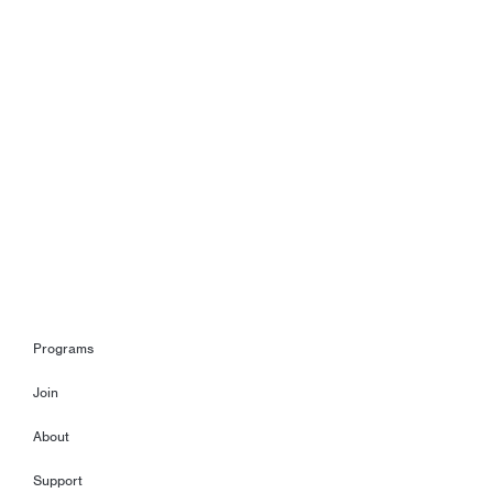
Programs
Join
About
Support