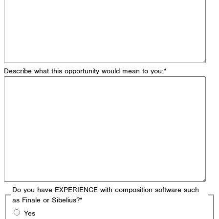
Describe what this opportunity would mean to you:
*
Do you have EXPERIENCE with composition software such
as Finale or Sibelius?
*
Yes