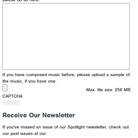
If you have composed music before, please upload a sample of
the music, if you have one.
Max. file size: 256 MB.
CAPTCHA
Receive Our Newsletter
If you've missed an issue of our Spotlight newsletter, check out
our past issues at our
Newsletter Archive