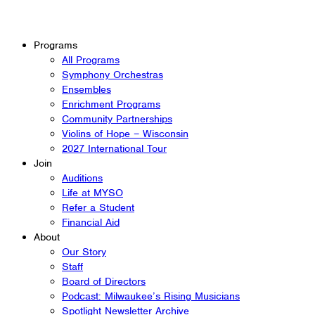
Programs
All Programs
Symphony Orchestras
Ensembles
Enrichment Programs
Community Partnerships
Violins of Hope – Wisconsin
2027 International Tour
Join
Auditions
Life at MYSO
Refer a Student
Financial Aid
About
Our Story
Staff
Board of Directors
Podcast: Milwaukee’s Rising Musicians
Spotlight Newsletter Archive