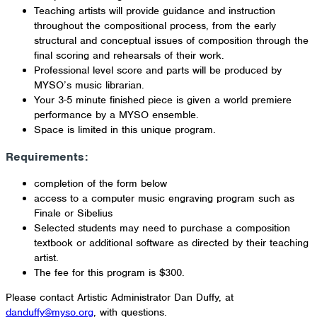
Teaching artists will provide guidance and instruction
throughout the compositional process, from the early
structural and conceptual issues of composition through the
final scoring and rehearsals of their work.
Professional level score and parts will be produced by
MYSO’s music librarian.
Your 3-5 minute finished piece is given a world premiere
performance by a MYSO ensemble.
Space is limited in this unique program.
Requirements:
completion of the form below
access to a computer music engraving program such as
Finale or Sibelius
Selected students may need to purchase a composition
textbook or additional software as directed by their teaching
artist.
The fee for this program is $300.
Please contact Artistic Administrator Dan Duffy, at
danduffy@myso.org
, with questions.