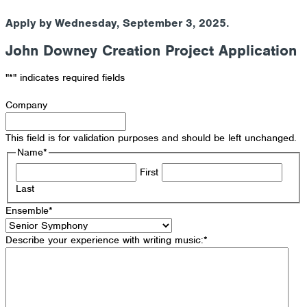
Apply by Wednesday, September 3, 2025.
John Downey Creation Project Application
"
*
" indicates required fields
Company
This field is for validation purposes and should be left unchanged.
Name
*
First
Last
Ensemble
*
Describe your experience with writing music:
*