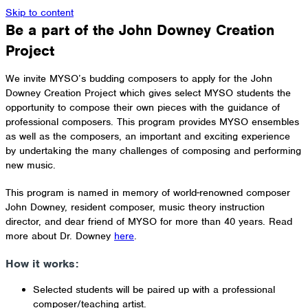
Skip to content
Be a part of the John Downey Creation
Project
We invite MYSO’s budding composers to apply for the John
Downey Creation Project which gives select MYSO students the
opportunity to compose their own pieces with the guidance of
professional composers. This program provides MYSO ensembles
as well as the composers, an important and exciting experience
by undertaking the many challenges of composing and performing
new music.
This program is named in memory of world-renowned composer
John Downey, resident composer, music theory instruction
director, and dear friend of MYSO for more than 40 years. Read
more about Dr. Downey
here
.
How it works:
Selected students will be paired up with a professional
composer/teaching artist.