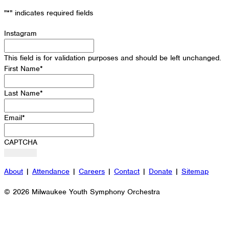
"
*
" indicates required fields
Instagram
This field is for validation purposes and should be left unchanged.
First Name
*
Last Name
*
Email
*
CAPTCHA
About
|
Attendance
|
Careers
|
Contact
|
Donate
|
Sitemap
© 2026 Milwaukee Youth Symphony Orchestra