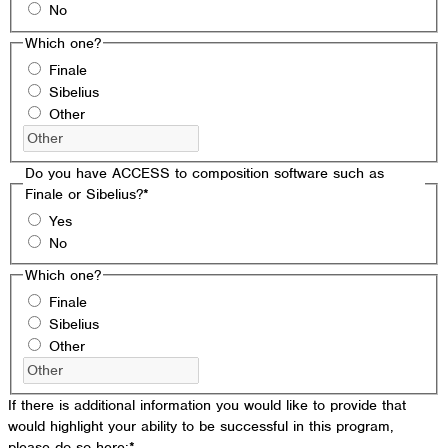
No
Which one?
Finale
Sibelius
Other
Do you have ACCESS to composition software such as
Finale or Sibelius?
*
Yes
No
Which one?
Finale
Sibelius
Other
If there is additional information you would like to provide that
would highlight your ability to be successful in this program,
please do so here:
*