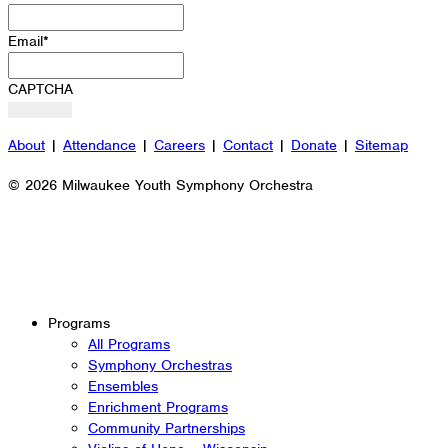
Email
*
CAPTCHA
About
|
Attendance
|
Careers
|
Contact
|
Donate
|
Sitemap
© 2026 Milwaukee Youth Symphony Orchestra
Programs
All Programs
Symphony Orchestras
Ensembles
Enrichment Programs
Community Partnerships