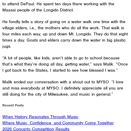
to attend DePaul. He spent ten days there working with the
Maasai people of the Longido District.
He fondly tells a story of going on a water walk one time with the
village elders, i.e., the mothers who do all the work. That walk is
four miles each way, up and down Mt. Longido. They do that eight
times a day. Goats and elders carry down the water in big plastic
jugs.
“A lot of people, like kids, aren’t able to go to school because
that’s what they’re doing all day, getting water,” says Malik. “Once
I got back to the States, I started to see how blessed I was.”
Malik ended our conversation with a shout out to MYSO. “I love
and miss everybody at MYSO. I definitely appreciate all you are
still doing for the city of Milwaukee, and music in general.”
Recent Posts
When History Resonates Through Music
Where Music, Confidence, and Community Come Together
2026 Concerto Competition Results