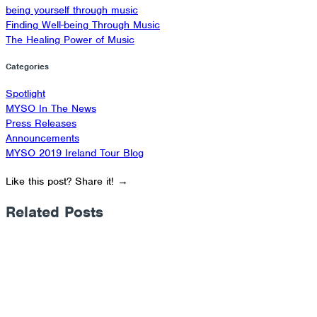
being yourself through music
Finding Well-being Through Music​
The Healing Power of Music
Categories
Spotlight
MYSO In The News
Press Releases
Announcements
MYSO 2019 Ireland Tour Blog
Like this post? Share it! →
Related Posts