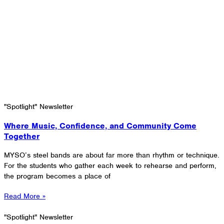
"Spotlight" Newsletter
Where Music, Confidence, and Community Come
Together
MYSO’s steel bands are about far more than rhythm or technique.
For the students who gather each week to rehearse and perform,
the program becomes a place of
Read More »
"Spotlight" Newsletter