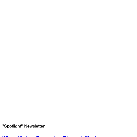
"Spotlight" Newsletter