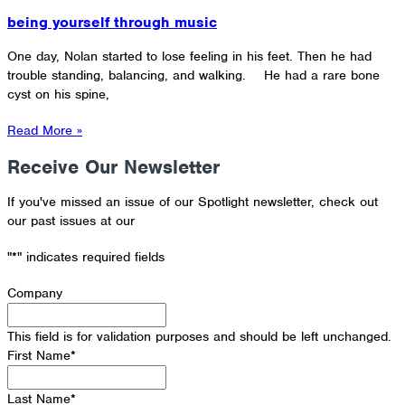
being yourself through music
One day, Nolan started to lose feeling in his feet. Then he had
trouble standing, balancing, and walking. He had a rare bone
cyst on his spine,
Read More »
Receive Our Newsletter
If you've missed an issue of our Spotlight newsletter, check out
our past issues at our
Newsletter Archive
"
*
" indicates required fields
Company
This field is for validation purposes and should be left unchanged.
First Name
*
Last Name
*