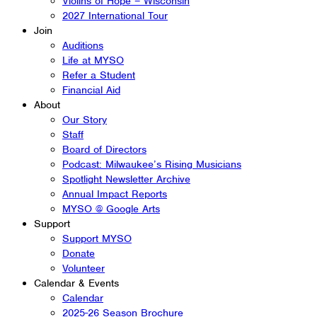
Violins of Hope – Wisconsin
2027 International Tour
Join
Auditions
Life at MYSO
Refer a Student
Financial Aid
About
Our Story
Staff
Board of Directors
Podcast: Milwaukee’s Rising Musicians
Spotlight Newsletter Archive
Annual Impact Reports
MYSO @ Google Arts
Support
Support MYSO
Donate
Volunteer
Calendar & Events
Calendar
2025-26 Season Brochure