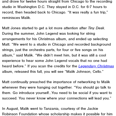
and drove for twelve hours straight from Chicago to the recording
studio in Washington D.C. They stayed in D.C. for 6-7 hours to
record, then headed back to Chicago. “It was really a fun trip,”
reminisces Malik.
Matt Jones started to get a lot more attention after
Tiny Desk
.
During the summer, John Legend was looking for string
arrangements for his Christmas album, and ended up selecting
Matt. “We went to a studio in Chicago and recorded background
strings, just the orchestra parts, for four or five songs on his
album,” said Malik. “We didn’t meet him, but it was still a cool
experience to hear some John Legend vocals that no one had
heard before.” If you scan the credits for the
Legendary Christmas
album, released this fall, you will see “Malik Johnson, Cello.”
Matt continually preached the importance of networking to Malik
whenever they were hanging out together. “You should go talk to
them. Go introduce yourself…You need to be social if you want to
succeed. You never know where your connections will lead you.”
In August, Malik went to Tanzania, courtesy of the Jackie
Robinson Foundation whose scholarship makes it possible for him