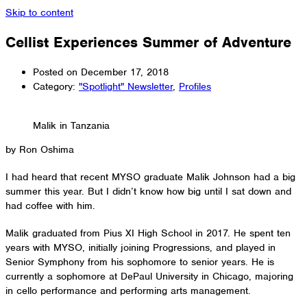
Skip to content
Cellist Experiences Summer of Adventure
Posted on
December 17, 2018
Category:
"Spotlight" Newsletter
,
Profiles
Malik in Tanzania
by Ron Oshima
I had heard that recent MYSO graduate Malik Johnson had a big
summer this year. But I didn’t know how big until I sat down and
had coffee with him.
Malik graduated from Pius XI High School in 2017. He spent ten
years with MYSO, initially joining Progressions, and played in
Senior Symphony from his sophomore to senior years. He is
currently a sophomore at DePaul University in Chicago, majoring
in cello performance and performing arts management.