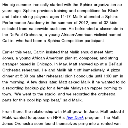
His big summer ironically started with the Sphinx organization six
years ago. Sphinx provides training and competitions for Black
and Latinx string players, ages 11-17. Malik attended a Sphinx
Performance Academy in the summer of 2012, one of 32 kids
selected from nationwide auditions. He befriended a classmate in
the DePaul Orchestra, a young African-American violinist named
Caitlin, who had been a Sphinx Competition participant.
Earlier this year, Caitlin insisted that Malik should meet Matt
Jones, a young African-American pianist, composer, and string
arranger based in Chicago. In May, Matt showed up at a DePaul
Orchestra rehearsal. He and Malik hit it off immediately. A pizza
dinner at 5:30 pm after rehearsal didn’t conclude until 1:00 am in
the morning. A few days later, Matt asked Malik if he wanted to do
a recording backup gig for a female Malaysian rapper coming to
town. “We went to the studio, and we recorded the orchestra
parts for this cool hip-hop beat,” said Malik.
From there, the relationship with Matt grew. In June, Matt asked if
Malik wanted to appear on NPR’s
Tiny Desk
program. The Matt
Jones Orchestra soon found themselves piling into a rented van