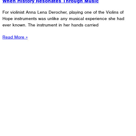
When History Resonates Through Music
For violinist Anna Lena Derocher, playing one of the Violins of
Hope instruments was unlike any musical experience she had
ever known. The instrument in her hands carried
Read More »