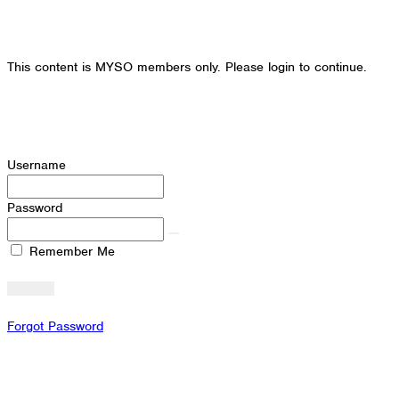
This content is MYSO members only. Please login to continue.
Username
Password
Remember Me
Forgot Password