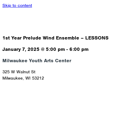
Skip to content
1st Year Prelude Wind Ensemble – LESSONS
January 7, 2025
@
5:00 pm
-
6:00 pm
Milwaukee Youth Arts Center
325 W Walnut St
Milwaukee
,
WI
53212