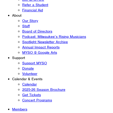
Refer a Student
Financial Aid
About
Our Story
Staff
Board of Directors
Podcast: Milwaukee’s Rising Musicians
Spotlight Newsletter Archive
Annual Impact Reports
MYSO @ Google Arts
Support
Support MYSO
Donate
Volunteer
Calendar & Events
Calendar
2025-26 Season Brochure
Get Tickets
Concert Programs
Members