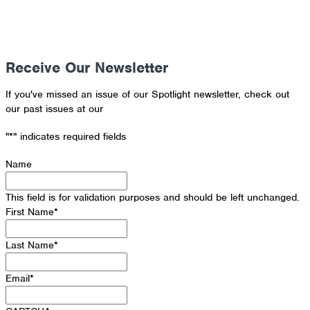
Receive Our Newsletter
If you've missed an issue of our Spotlight newsletter, check out
our past issues at our
Newsletter Archive
"
*
" indicates required fields
Name
This field is for validation purposes and should be left unchanged.
First Name
*
Last Name
*
Email
*