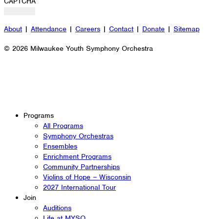
CAPTCHA
About
|
Attendance
|
Careers
|
Contact
|
Donate
|
Sitemap
© 2026 Milwaukee Youth Symphony Orchestra
Programs
All Programs
Symphony Orchestras
Ensembles
Enrichment Programs
Community Partnerships
Violins of Hope – Wisconsin
2027 International Tour
Join
Auditions
Life at MYSO