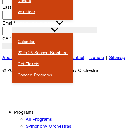
Donate
Last Name
*
Volunteer
Email
*
CALENDAR & EVENTS
CAPTCHA
Calendar
2025-26 Season Brochure
About
|
Attendance
|
Careers
|
Contact
|
Donate
|
Sitemap
Get Tickets
© 2026 Milwaukee Youth Symphony Orchestra
Concert Programs
Programs
All Programs
Symphony Orchestras