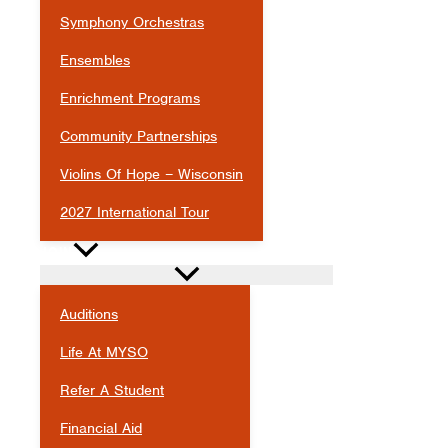
Symphony Orchestras
Ensembles
Enrichment Programs
Community Partnerships
Violins Of Hope – Wisconsin
2027 International Tour
JOIN
Auditions
Life At MYSO
Refer A Student
Financial Aid