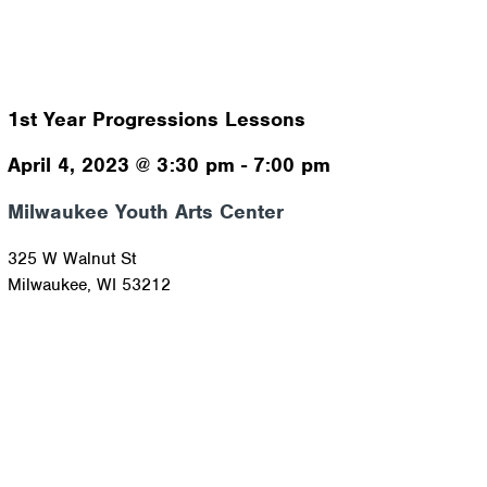
1st Year Progressions Lessons
April 4, 2023
@
3:30 pm
-
7:00 pm
Milwaukee Youth Arts Center
325 W Walnut St
Milwaukee
,
WI
53212