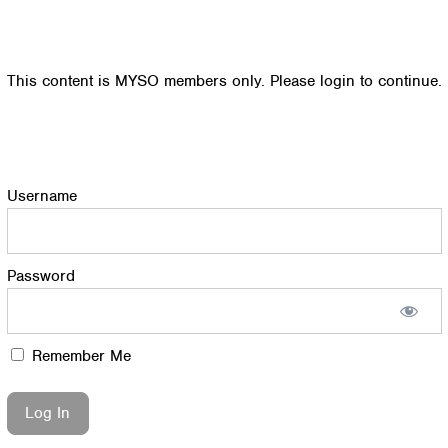
This content is MYSO members only. Please login to continue.
Username
Password
Remember Me