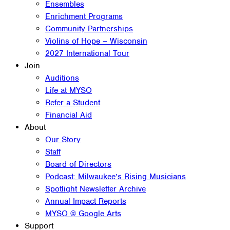
Ensembles
Enrichment Programs
Community Partnerships
Violins of Hope – Wisconsin
2027 International Tour
Join
Auditions
Life at MYSO
Refer a Student
Financial Aid
About
Our Story
Staff
Board of Directors
Podcast: Milwaukee’s Rising Musicians
Spotlight Newsletter Archive
Annual Impact Reports
MYSO @ Google Arts
Support