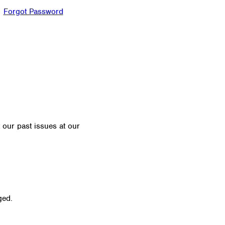
Forgot Password
t our past issues at our
Newsletter Archive
ged.