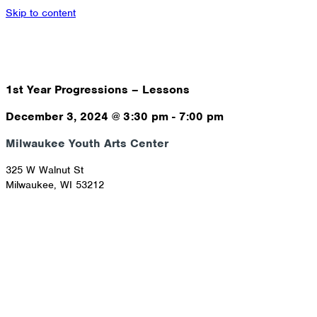
Skip to content
1st Year Progressions – Lessons
December 3, 2024
@
3:30 pm
-
7:00 pm
Milwaukee Youth Arts Center
325 W Walnut St
Milwaukee
,
WI
53212