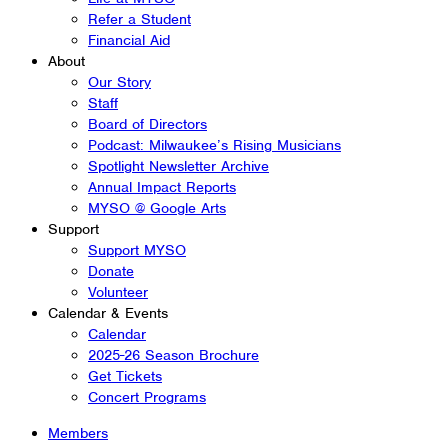
Refer a Student
Financial Aid
About
Our Story
Staff
Board of Directors
Podcast: Milwaukee’s Rising Musicians
Spotlight Newsletter Archive
Annual Impact Reports
MYSO @ Google Arts
Support
Support MYSO
Donate
Volunteer
Calendar & Events
Calendar
2025-26 Season Brochure
Get Tickets
Concert Programs
Members