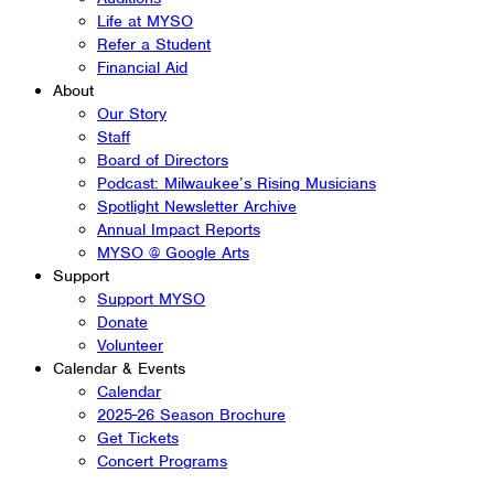
Life at MYSO
Refer a Student
Financial Aid
About
Our Story
Staff
Board of Directors
Podcast: Milwaukee’s Rising Musicians
Spotlight Newsletter Archive
Annual Impact Reports
MYSO @ Google Arts
Support
Support MYSO
Donate
Volunteer
Calendar & Events
Calendar
2025-26 Season Brochure
Get Tickets
Concert Programs