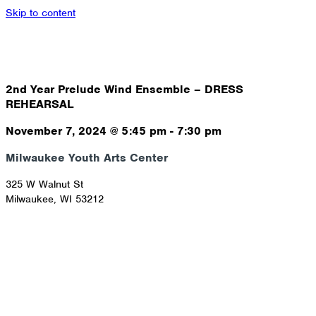
Skip to content
2nd Year Prelude Wind Ensemble – DRESS
REHEARSAL
November 7, 2024
@
5:45 pm
-
7:30 pm
Milwaukee Youth Arts Center
325 W Walnut St
Milwaukee
,
WI
53212