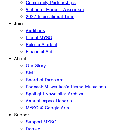
Community Partnerships
Violins of Hope – Wisconsin
2027 International Tour
Join
Auditions
Life at MYSO
Refer a Student
Financial Aid
About
Our Story
Staff
Board of Directors
Podcast: Milwaukee’s Rising Musicians
Spotlight Newsletter Archive
Annual Impact Reports
MYSO @ Google Arts
Support
Support MYSO
Donate