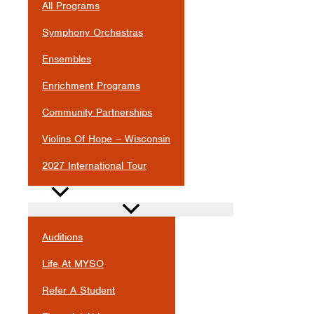
All Programs
Symphony Orchestras
Ensembles
Enrichment Programs
Community Partnerships
Violins Of Hope – Wisconsin
2027 International Tour
JOIN
Auditions
Life At MYSO
Refer A Student