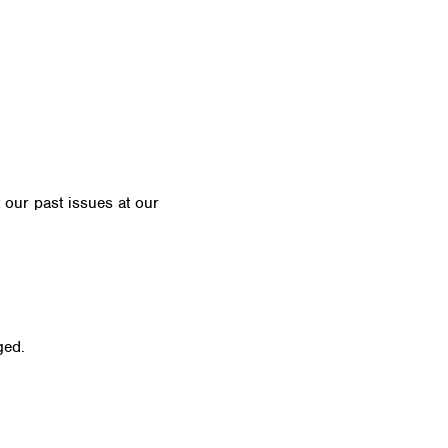
t our past issues at our
Newsletter Archive
ged.