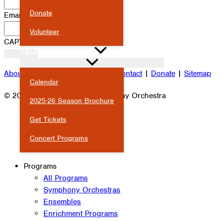
Donate
Email
*
Volunteer
CAPTCHA
CALENDAR & EVENTS
About
|
Attendance
|
Careers
|
Contact
|
Donate
|
Sitemap
Calendar
© 2026 Milwaukee Youth Symphony Orchestra
2025-26 Season Brochure
Get Tickets
Concert Programs
Programs
All Programs
Symphony Orchestras
Ensembles
Enrichment Programs