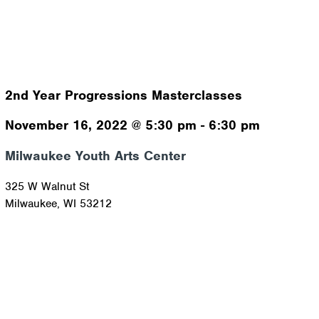
2nd Year Progressions Masterclasses
November 16, 2022
@
5:30 pm
-
6:30 pm
Milwaukee Youth Arts Center
325 W Walnut St
Milwaukee
,
WI
53212