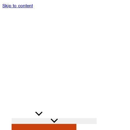
Skip to content
Members
Alumni
News
Donate
Shop
Attendance
Contact
Search
PROGRAMS