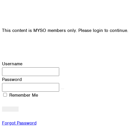
This content is MYSO members only. Please login to continue.
Username
Password
Remember Me
Forgot Password