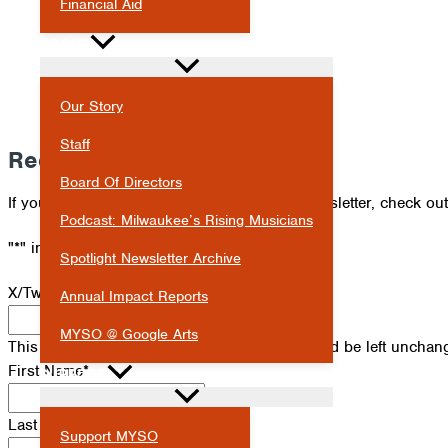
Financial Aid
ABOUT
Our Story
Staff
Receive Our Newsletter
Board Of Directors
If you've missed an issue of our Spotlight newsletter, check ou
Podcast: Milwaukee’s Rising Musicians
"
*
" indicates required fields
Spotlight Newsletter Archive
X/Twitter
Annual Impact Reports
MYSO @ Google Arts
This field is for validation purposes and should be left unchan
First Name
*
SUPPORT
Last Name
*
Support MYSO