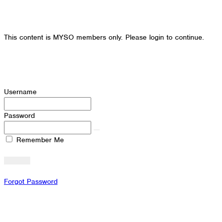
This content is MYSO members only. Please login to continue.
Username
Password
Remember Me
Forgot Password