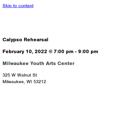
Skip to content
Calypso Rehearsal
February 10, 2022
@
7:00 pm
-
9:00 pm
Milwaukee Youth Arts Center
325 W Walnut St
Milwaukee
,
WI
53212