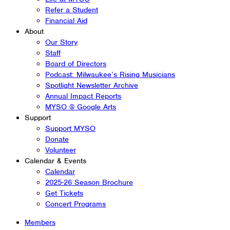
Refer a Student
Financial Aid
About
Our Story
Staff
Board of Directors
Podcast: Milwaukee’s Rising Musicians
Spotlight Newsletter Archive
Annual Impact Reports
MYSO @ Google Arts
Support
Support MYSO
Donate
Volunteer
Calendar & Events
Calendar
2025-26 Season Brochure
Get Tickets
Concert Programs
Members