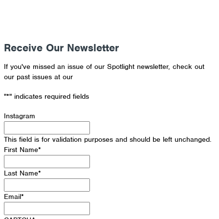
Receive Our Newsletter
If you've missed an issue of our Spotlight newsletter, check out
our past issues at our
Newsletter Archive
"
*
" indicates required fields
Instagram
This field is for validation purposes and should be left unchanged.
First Name
*
Last Name
*
Email
*