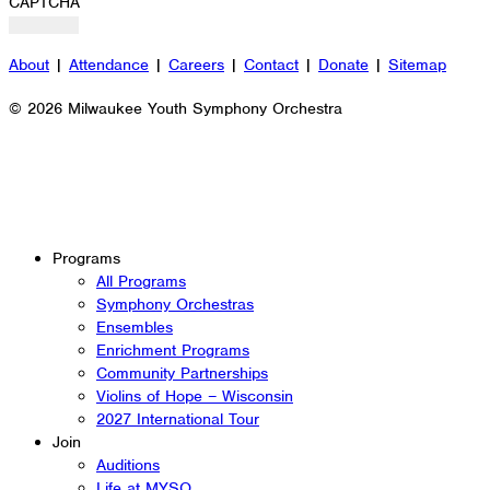
CAPTCHA
About
|
Attendance
|
Careers
|
Contact
|
Donate
|
Sitemap
© 2026 Milwaukee Youth Symphony Orchestra
Programs
All Programs
Symphony Orchestras
Ensembles
Enrichment Programs
Community Partnerships
Violins of Hope – Wisconsin
2027 International Tour
Join
Auditions
Life at MYSO