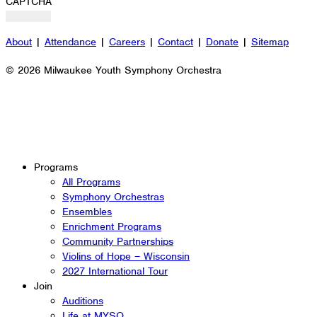
CAPTCHA
About
|
Attendance
|
Careers
|
Contact
|
Donate
|
Sitemap
© 2026 Milwaukee Youth Symphony Orchestra
Programs
All Programs
Symphony Orchestras
Ensembles
Enrichment Programs
Community Partnerships
Violins of Hope – Wisconsin
2027 International Tour
Join
Auditions
Life at MYSO