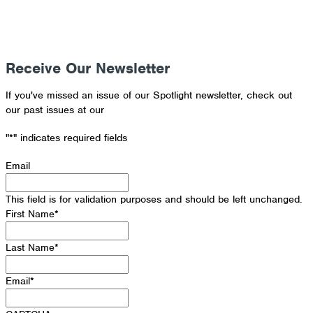
Receive Our Newsletter
If you've missed an issue of our Spotlight newsletter, check out
our past issues at our
Newsletter Archive
"
*
" indicates required fields
Email
This field is for validation purposes and should be left unchanged.
First Name
*
Last Name
*
Email
*