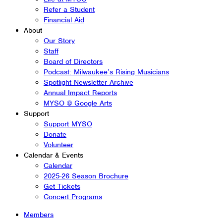
Refer a Student
Financial Aid
About
Our Story
Staff
Board of Directors
Podcast: Milwaukee’s Rising Musicians
Spotlight Newsletter Archive
Annual Impact Reports
MYSO @ Google Arts
Support
Support MYSO
Donate
Volunteer
Calendar & Events
Calendar
2025-26 Season Brochure
Get Tickets
Concert Programs
Members