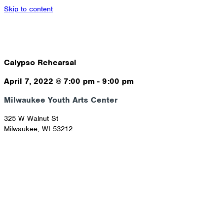
Skip to content
Calypso Rehearsal
April 7, 2022
@
7:00 pm
-
9:00 pm
Milwaukee Youth Arts Center
325 W Walnut St
Milwaukee
,
WI
53212