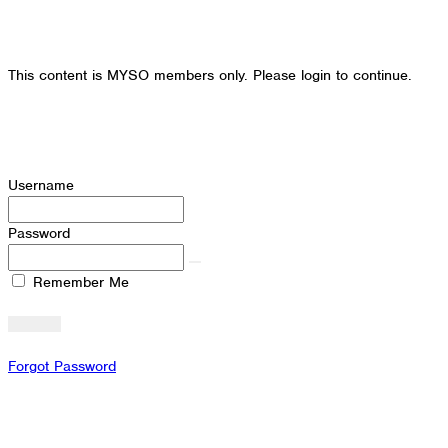
This content is MYSO members only. Please login to continue.
Username
Password
Remember Me
Forgot Password