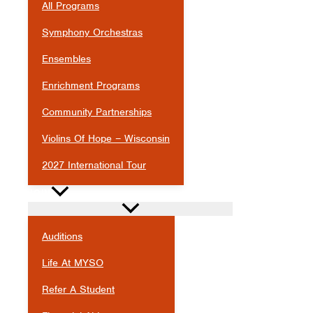
All Programs
Symphony Orchestras
Ensembles
Enrichment Programs
Community Partnerships
Violins Of Hope – Wisconsin
2027 International Tour
JOIN
Auditions
Life At MYSO
Refer A Student