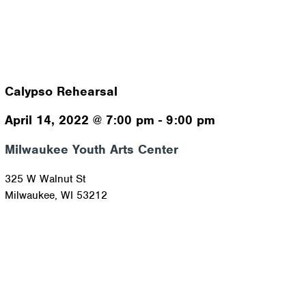
Calypso Rehearsal
April 14, 2022
@
7:00 pm
-
9:00 pm
Milwaukee Youth Arts Center
325 W Walnut St
Milwaukee
,
WI
53212