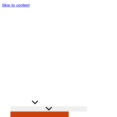
Skip to content
Members
Alumni
News
Donate
Shop
Attendance
Contact
Search
PROGRAMS