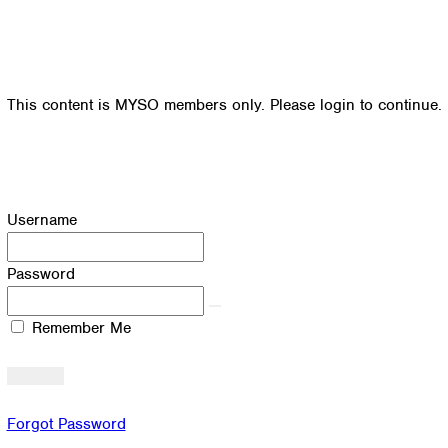
This content is MYSO members only. Please login to continue.
Username
Password
Remember Me
Forgot Password