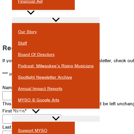
Financial Aid
ABOUT
Our Story
Staff
Receive Our Newsletter
Board Of Directors
If you've missed an issue of our Spotlight newsletter, check ou
Podcast: Milwaukee’s Rising Musicians
"
*
" indicates required fields
Spotlight Newsletter Archive
Name
Annual Impact Reports
MYSO @ Google Arts
This field is for validation purposes and should be left unchan
First Name
*
SUPPORT
Last Name
*
Support MYSO