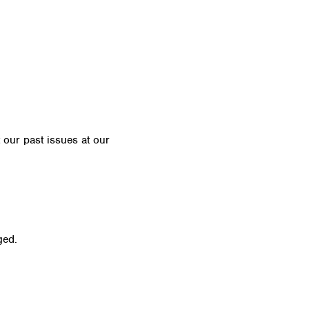
t our past issues at our
Newsletter Archive
ged.