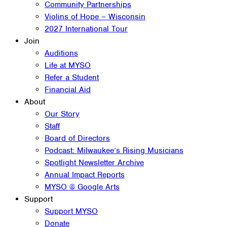
Community Partnerships
Violins of Hope – Wisconsin
2027 International Tour
Join
Auditions
Life at MYSO
Refer a Student
Financial Aid
About
Our Story
Staff
Board of Directors
Podcast: Milwaukee’s Rising Musicians
Spotlight Newsletter Archive
Annual Impact Reports
MYSO @ Google Arts
Support
Support MYSO
Donate