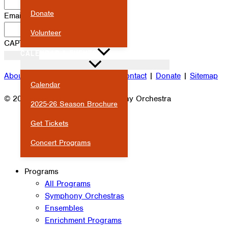
Donate
Email
*
Volunteer
CAPTCHA
CALENDAR & EVENTS
About
|
Attendance
|
Careers
|
Contact
|
Donate
|
Sitemap
Calendar
© 2026 Milwaukee Youth Symphony Orchestra
2025-26 Season Brochure
Get Tickets
Concert Programs
Programs
All Programs
Symphony Orchestras
Ensembles
Enrichment Programs