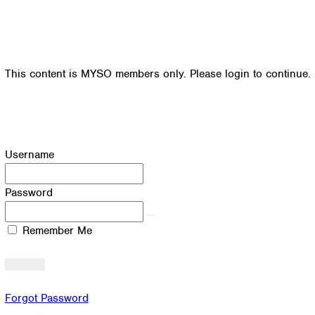
This content is MYSO members only. Please login to continue.
Username
Password
Remember Me
Forgot Password