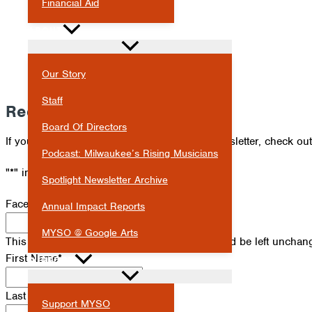
Financial Aid
ABOUT
Our Story
Staff
Receive Our Newsletter
Board Of Directors
If you've missed an issue of our Spotlight newsletter, check ou
Podcast: Milwaukee’s Rising Musicians
"
*
" indicates required fields
Spotlight Newsletter Archive
Facebook
Annual Impact Reports
MYSO @ Google Arts
This field is for validation purposes and should be left unchan
First Name
*
SUPPORT
Last Name
*
Support MYSO