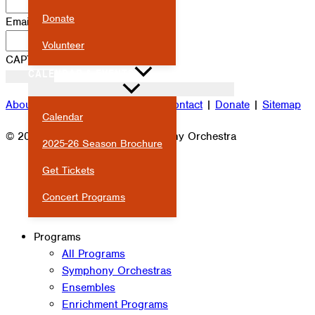
Donate
Email
*
Volunteer
CAPTCHA
CALENDAR & EVENTS
About
|
Attendance
|
Careers
|
Contact
|
Donate
|
Sitemap
Calendar
© 2026 Milwaukee Youth Symphony Orchestra
2025-26 Season Brochure
Get Tickets
Concert Programs
Programs
All Programs
Symphony Orchestras
Ensembles
Enrichment Programs