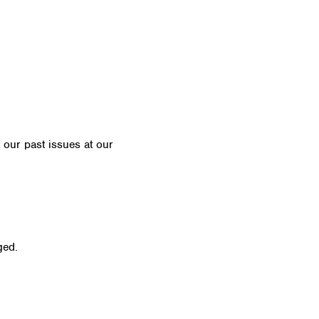
t our past issues at our
Newsletter Archive
ged.