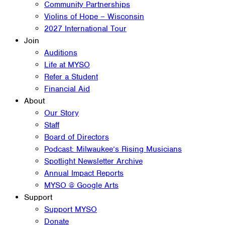
Community Partnerships
Violins of Hope – Wisconsin
2027 International Tour
Join
Auditions
Life at MYSO
Refer a Student
Financial Aid
About
Our Story
Staff
Board of Directors
Podcast: Milwaukee’s Rising Musicians
Spotlight Newsletter Archive
Annual Impact Reports
MYSO @ Google Arts
Support
Support MYSO
Donate