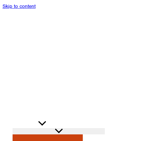
Skip to content
Members
Alumni
News
Donate
Shop
Attendance
Contact
Search
PROGRAMS