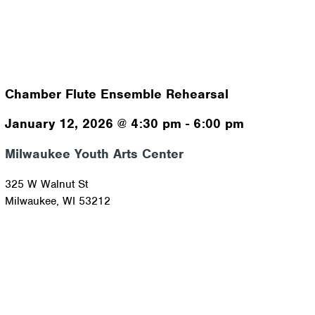
Chamber Flute Ensemble Rehearsal
January 12, 2026
@
4:30 pm
-
6:00 pm
Milwaukee Youth Arts Center
325 W Walnut St
Milwaukee
,
WI
53212