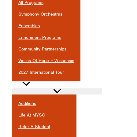
All Programs
Symphony Orchestras
Ensembles
Enrichment Programs
Community Partnerships
Violins Of Hope – Wisconsin
2027 International Tour
JOIN
Auditions
Life At MYSO
Refer A Student