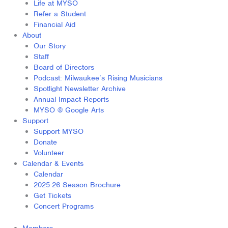
Life at MYSO
Refer a Student
Financial Aid
About
Our Story
Staff
Board of Directors
Podcast: Milwaukee’s Rising Musicians
Spotlight Newsletter Archive
Annual Impact Reports
MYSO @ Google Arts
Support
Support MYSO
Donate
Volunteer
Calendar & Events
Calendar
2025-26 Season Brochure
Get Tickets
Concert Programs