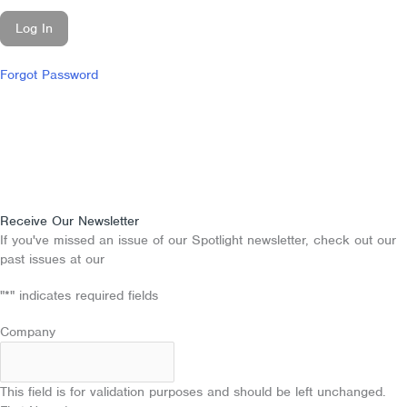
Forgot Password
Receive Our Newsletter
If you've missed an issue of our Spotlight newsletter, check out our
past issues at our
Newsletter Archive
"
*
" indicates required fields
Company
This field is for validation purposes and should be left unchanged.