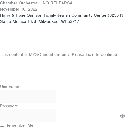
Skip
Chamber Orchestra – NO REHEARSAL
to
November 16, 2022
content
Harry & Rose Samson Family Jewish Community Center (6255 N
Santa Monica Blvd, Milwaukee, WI 53217)
This content is MYSO members only. Please login to continue.
Username
Password
Remember Me