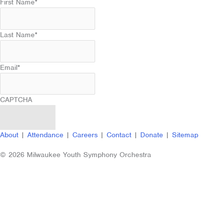
First Name
*
Last Name
*
Email
*
CAPTCHA
About
|
Attendance
|
Careers
|
Contact
|
Donate
|
Sitemap
© 2026 Milwaukee Youth Symphony Orchestra