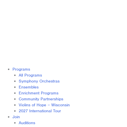
Programs
All Programs
Symphony Orchestras
Ensembles
Enrichment Programs
Community Partnerships
Violins of Hope – Wisconsin
2027 International Tour
Join
Auditions