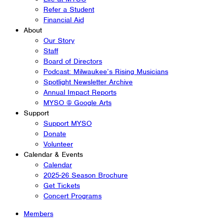
Refer a Student
Financial Aid
About
Our Story
Staff
Board of Directors
Podcast: Milwaukee’s Rising Musicians
Spotlight Newsletter Archive
Annual Impact Reports
MYSO @ Google Arts
Support
Support MYSO
Donate
Volunteer
Calendar & Events
Calendar
2025-26 Season Brochure
Get Tickets
Concert Programs
Members