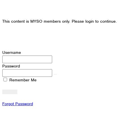
This content is MYSO members only. Please login to continue.
Username
Password
Remember Me
Forgot Password