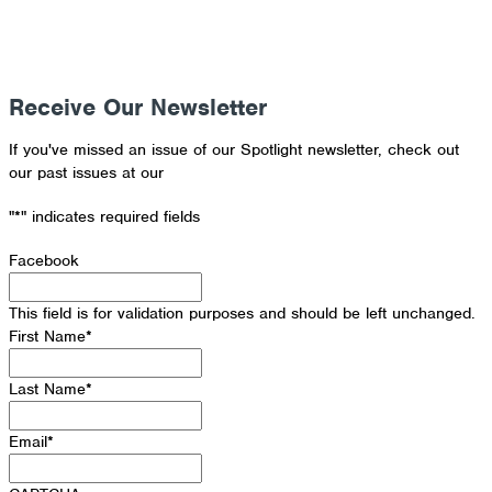
Receive Our Newsletter
If you've missed an issue of our Spotlight newsletter, check out
our past issues at our
Newsletter Archive
"
*
" indicates required fields
Facebook
This field is for validation purposes and should be left unchanged.
First Name
*
Last Name
*
Email
*