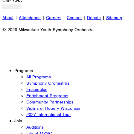
CAPTCHA
About
|
Attendance
|
Careers
|
Contact
|
Donate
|
Sitemap
© 2026 Milwaukee Youth Symphony Orchestra
Programs
All Programs
Symphony Orchestras
Ensembles
Enrichment Programs
Community Partnerships
Violins of Hope – Wisconsin
2027 International Tour
Join
Auditions
Life at MYSO