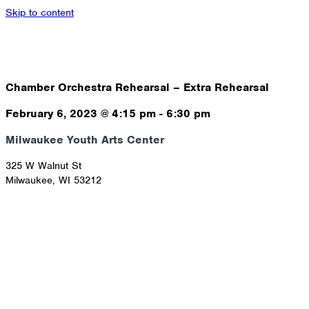
Skip to content
Chamber Orchestra Rehearsal – Extra Rehearsal
February 6, 2023
@
4:15 pm
-
6:30 pm
Milwaukee Youth Arts Center
325 W Walnut St
Milwaukee
,
WI
53212