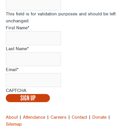
This field is for validation purposes and should be left
unchanged.
First Name
*
Last Name
*
Email
*
CAPTCHA
About
|
Attendance
|
Careers
|
Contact
|
Donate
|
Sitemap