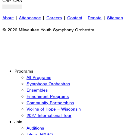
CAPTCHA
About
|
Attendance
|
Careers
|
Contact
|
Donate
|
Sitemap
© 2026 Milwaukee Youth Symphony Orchestra
Programs
All Programs
Symphony Orchestras
Ensembles
Enrichment Programs
Community Partnerships
Violins of Hope – Wisconsin
2027 International Tour
Join
Auditions
Life at MYSO