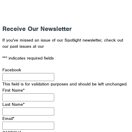
Receive Our Newsletter
If you've missed an issue of our Spotlight newsletter, check out
our past issues at our
Newsletter Archive
"
*
" indicates required fields
Facebook
This field is for validation purposes and should be left unchanged.
First Name
*
Last Name
*
Email
*