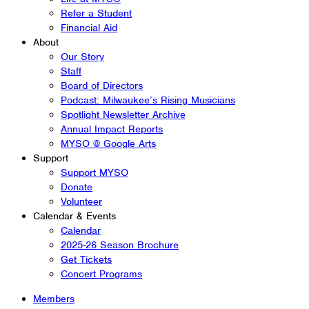
Refer a Student
Financial Aid
About
Our Story
Staff
Board of Directors
Podcast: Milwaukee’s Rising Musicians
Spotlight Newsletter Archive
Annual Impact Reports
MYSO @ Google Arts
Support
Support MYSO
Donate
Volunteer
Calendar & Events
Calendar
2025-26 Season Brochure
Get Tickets
Concert Programs
Members