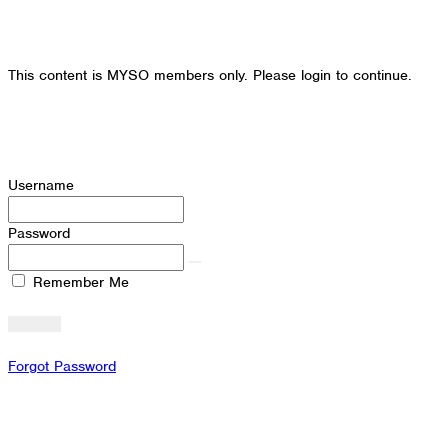
This content is MYSO members only. Please login to continue.
Username
Password
Remember Me
Forgot Password