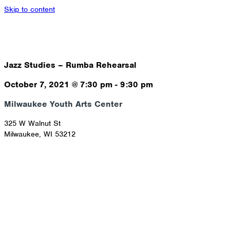
Skip to content
Jazz Studies – Rumba Rehearsal
October 7, 2021
@
7:30 pm
-
9:30 pm
Milwaukee Youth Arts Center
325 W Walnut St
Milwaukee
,
WI
53212