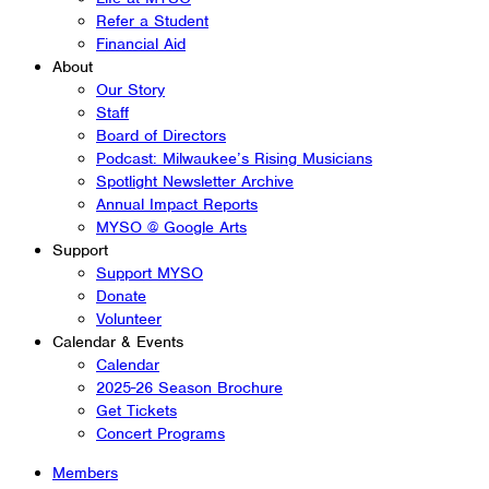
Refer a Student
Financial Aid
About
Our Story
Staff
Board of Directors
Podcast: Milwaukee’s Rising Musicians
Spotlight Newsletter Archive
Annual Impact Reports
MYSO @ Google Arts
Support
Support MYSO
Donate
Volunteer
Calendar & Events
Calendar
2025-26 Season Brochure
Get Tickets
Concert Programs
Members