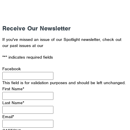
Receive Our Newsletter
If you've missed an issue of our Spotlight newsletter, check out
our past issues at our
Newsletter Archive
"
*
" indicates required fields
Facebook
This field is for validation purposes and should be left unchanged.
First Name
*
Last Name
*
Email
*