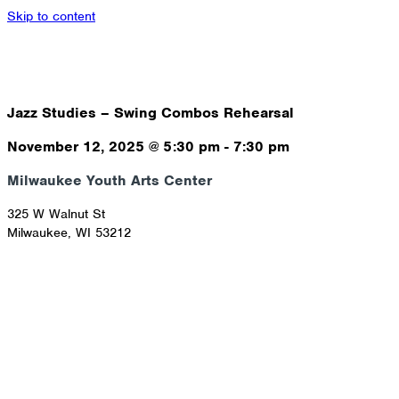
Skip to content
Jazz Studies – Swing Combos Rehearsal
November 12, 2025
@
5:30 pm
-
7:30 pm
Milwaukee Youth Arts Center
325 W Walnut St
Milwaukee
,
WI
53212