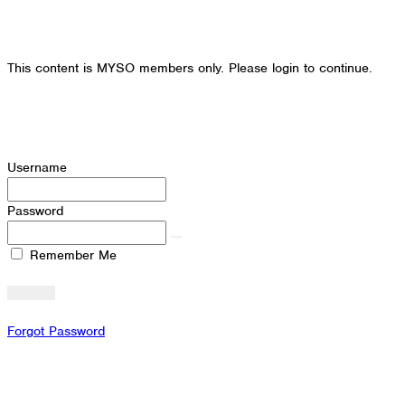
This content is MYSO members only. Please login to continue.
Username
Password
Remember Me
Forgot Password