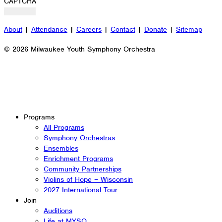
CAPTCHA
About
|
Attendance
|
Careers
|
Contact
|
Donate
|
Sitemap
© 2026 Milwaukee Youth Symphony Orchestra
Programs
All Programs
Symphony Orchestras
Ensembles
Enrichment Programs
Community Partnerships
Violins of Hope – Wisconsin
2027 International Tour
Join
Auditions
Life at MYSO