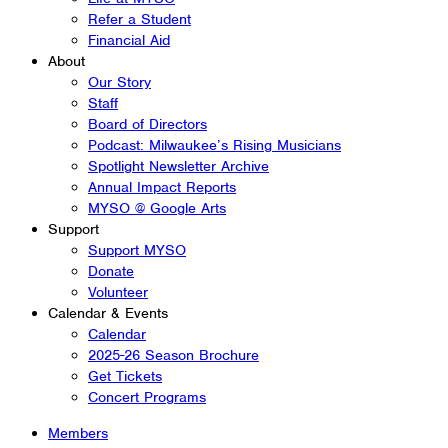
Refer a Student
Financial Aid
About
Our Story
Staff
Board of Directors
Podcast: Milwaukee’s Rising Musicians
Spotlight Newsletter Archive
Annual Impact Reports
MYSO @ Google Arts
Support
Support MYSO
Donate
Volunteer
Calendar & Events
Calendar
2025-26 Season Brochure
Get Tickets
Concert Programs
Members