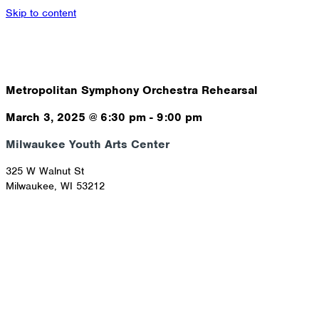
Skip to content
Metropolitan Symphony Orchestra Rehearsal
March 3, 2025
@
6:30 pm
-
9:00 pm
Milwaukee Youth Arts Center
325 W Walnut St
Milwaukee
,
WI
53212