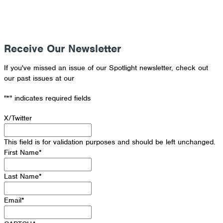
Receive Our Newsletter
If you've missed an issue of our Spotlight newsletter, check out
our past issues at our
Newsletter Archive
"
*
" indicates required fields
X/Twitter
This field is for validation purposes and should be left unchanged.
First Name
*
Last Name
*
Email
*