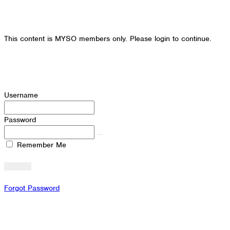
This content is MYSO members only. Please login to continue.
Username
Password
Remember Me
Forgot Password