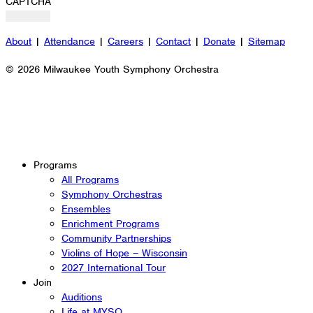
CAPTCHA
About
|
Attendance
|
Careers
|
Contact
|
Donate
|
Sitemap
© 2026 Milwaukee Youth Symphony Orchestra
Programs
All Programs
Symphony Orchestras
Ensembles
Enrichment Programs
Community Partnerships
Violins of Hope – Wisconsin
2027 International Tour
Join
Auditions
Life at MYSO