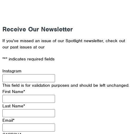
Receive Our Newsletter
If you've missed an issue of our Spotlight newsletter, check out
our past issues at our
Newsletter Archive
"
*
" indicates required fields
Instagram
This field is for validation purposes and should be left unchanged.
First Name
*
Last Name
*
Email
*