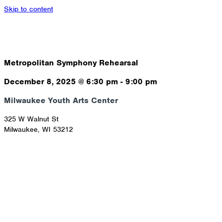
Skip to content
Metropolitan Symphony Rehearsal
December 8, 2025
@
6:30 pm
-
9:00 pm
Milwaukee Youth Arts Center
325 W Walnut St
Milwaukee
,
WI
53212