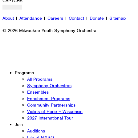
CAPTCHA
About
|
Attendance
|
Careers
|
Contact
|
Donate
|
Sitemap
© 2026 Milwaukee Youth Symphony Orchestra
Programs
All Programs
Symphony Orchestras
Ensembles
Enrichment Programs
Community Partnerships
Violins of Hope – Wisconsin
2027 International Tour
Join
Auditions
Life at MYSO