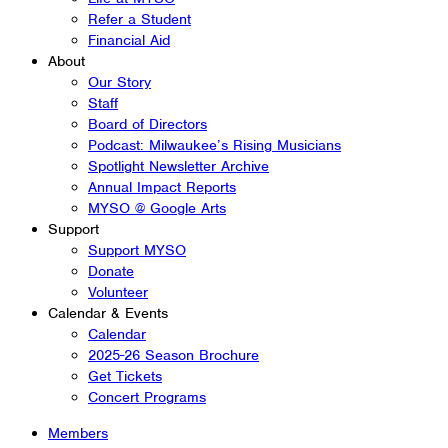
Refer a Student
Financial Aid
About
Our Story
Staff
Board of Directors
Podcast: Milwaukee’s Rising Musicians
Spotlight Newsletter Archive
Annual Impact Reports
MYSO @ Google Arts
Support
Support MYSO
Donate
Volunteer
Calendar & Events
Calendar
2025-26 Season Brochure
Get Tickets
Concert Programs
Members