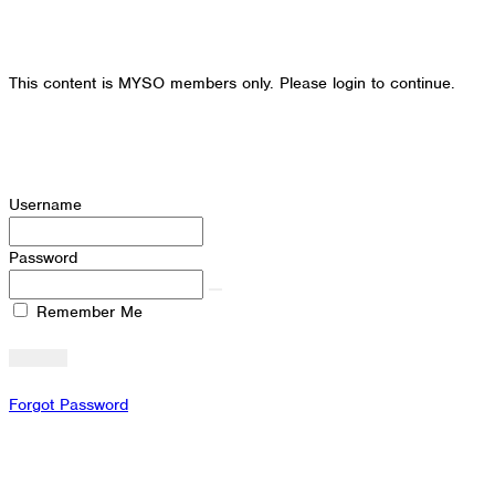
This content is MYSO members only. Please login to continue.
Username
Password
Remember Me
Forgot Password