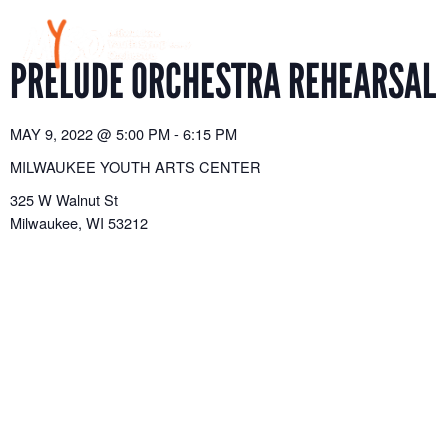
Skip
to
content
PRELUDE ORCHESTRA REHEARSAL
MAY 9, 2022
@
5:00 PM
-
6:15 PM
MILWAUKEE YOUTH ARTS CENTER
325 W Walnut St
Milwaukee
,
WI
53212