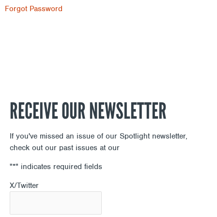
Forgot Password
RECEIVE OUR NEWSLETTER
If you've missed an issue of our Spotlight newsletter,
check out our past issues at our
Newsletter Archive
"
*
" indicates required fields
X/Twitter