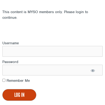
This content is MYSO members only. Please login to
continue.
Username
Password
Remember Me