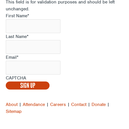
This field is for validation purposes and should be left
unchanged.
First Name
*
Last Name
*
Email
*
CAPTCHA
About
|
Attendance
|
Careers
|
Contact
|
Donate
|
Sitemap