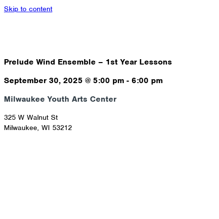
Skip to content
Prelude Wind Ensemble – 1st Year Lessons
September 30, 2025
@
5:00 pm
-
6:00 pm
Milwaukee Youth Arts Center
325 W Walnut St
Milwaukee
,
WI
53212