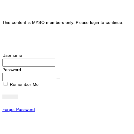
This content is MYSO members only. Please login to continue.
Username
Password
Remember Me
Forgot Password