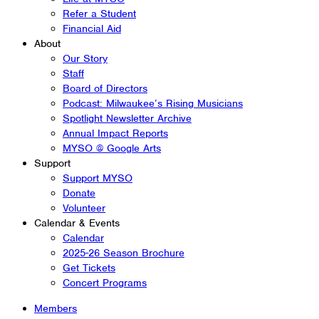
Refer a Student
Financial Aid
About
Our Story
Staff
Board of Directors
Podcast: Milwaukee’s Rising Musicians
Spotlight Newsletter Archive
Annual Impact Reports
MYSO @ Google Arts
Support
Support MYSO
Donate
Volunteer
Calendar & Events
Calendar
2025-26 Season Brochure
Get Tickets
Concert Programs
Members