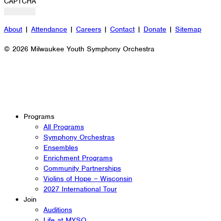
CAPTCHA
About
|
Attendance
|
Careers
|
Contact
|
Donate
|
Sitemap
© 2026 Milwaukee Youth Symphony Orchestra
Programs
All Programs
Symphony Orchestras
Ensembles
Enrichment Programs
Community Partnerships
Violins of Hope – Wisconsin
2027 International Tour
Join
Auditions
Life at MYSO