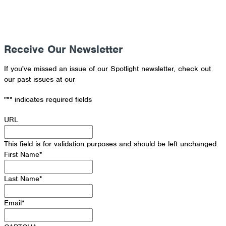
Receive Our Newsletter
If you've missed an issue of our Spotlight newsletter, check out
our past issues at our
Newsletter Archive
"
*
" indicates required fields
URL
This field is for validation purposes and should be left unchanged.
First Name
*
Last Name
*
Email
*