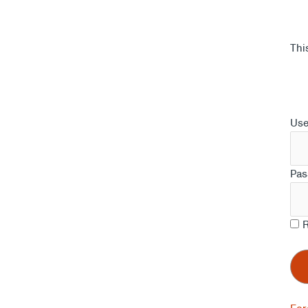
Thi
Us
Pas
R