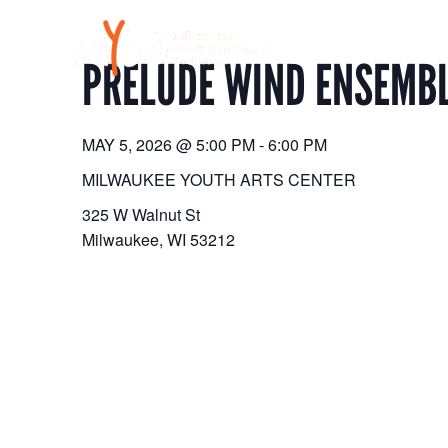
Skip
to
content
PRELUDE WIND ENSEMBL
MAY 5, 2026
@
5:00 PM
-
6:00 PM
MILWAUKEE YOUTH ARTS CENTER
325 W Walnut St
Milwaukee
,
WI
53212