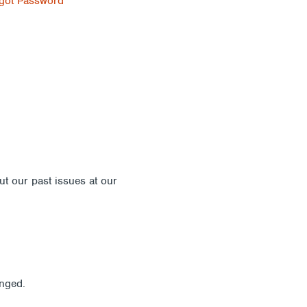
got Password
out our past issues at our
Newsletter Archive
anged.