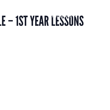
Members
Alumni
News
E – 1ST YEAR LESSONS
PROGRAMS
JOIN
AB