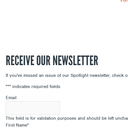
For
RECEIVE OUR NEWSLETTER
If you've missed an issue of our Spotlight newsletter, check 
"
*
" indicates required fields
Email
This field is for validation purposes and should be left unch
First Name
*