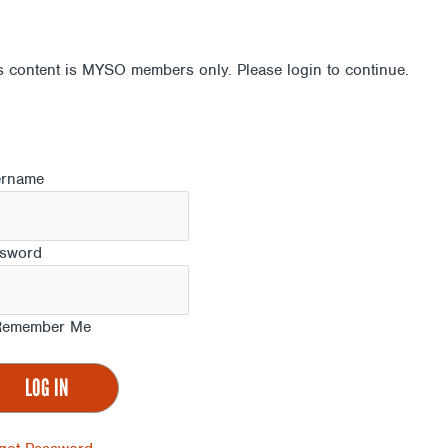
s content is MYSO members only. Please login to continue.
ername
sword
emember Me