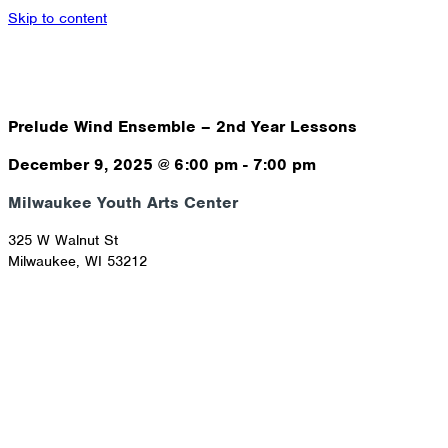
Skip to content
Prelude Wind Ensemble – 2nd Year Lessons
December 9, 2025
@
6:00 pm
-
7:00 pm
Milwaukee Youth Arts Center
325 W Walnut St
Milwaukee
,
WI
53212