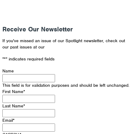
Receive Our Newsletter
If you've missed an issue of our Spotlight newsletter, check out
our past issues at our
Newsletter Archive
"
*
" indicates required fields
Name
This field is for validation purposes and should be left unchanged.
First Name
*
Last Name
*
Email
*