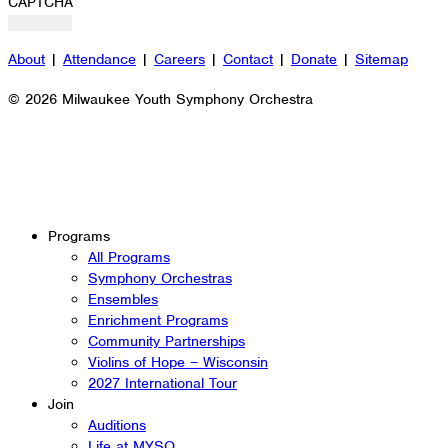
CAPTCHA
About
|
Attendance
|
Careers
|
Contact
|
Donate
|
Sitemap
© 2026 Milwaukee Youth Symphony Orchestra
Programs
All Programs
Symphony Orchestras
Ensembles
Enrichment Programs
Community Partnerships
Violins of Hope – Wisconsin
2027 International Tour
Join
Auditions
Life at MYSO