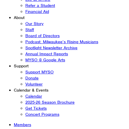
Refer a Student
Financial Aid
About
Our Story
Staff
Board of Directors
Podcast: Milwaukee’s Rising Musicians
Spotlight Newsletter Archive
Annual Impact Reports
MYSO @ Google Arts
Support
Support MYSO
Donate
Volunteer
Calendar & Events
Calendar
2025-26 Season Brochure
Get Tickets
Concert Programs
Members