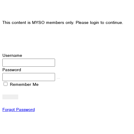
This content is MYSO members only. Please login to continue.
Username
Password
Remember Me
Forgot Password