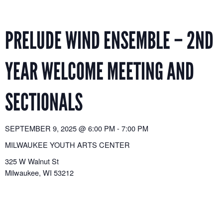
Skip
to
content
PRELUDE WIND ENSEMBLE – 2ND
YEAR WELCOME MEETING AND
SECTIONALS
SEPTEMBER 9, 2025
@
6:00 PM
-
7:00 PM
MILWAUKEE YOUTH ARTS CENTER
325 W Walnut St
Milwaukee
,
WI
53212