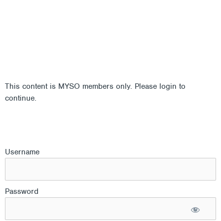
This content is MYSO members only. Please login to
continue.
Username
Password