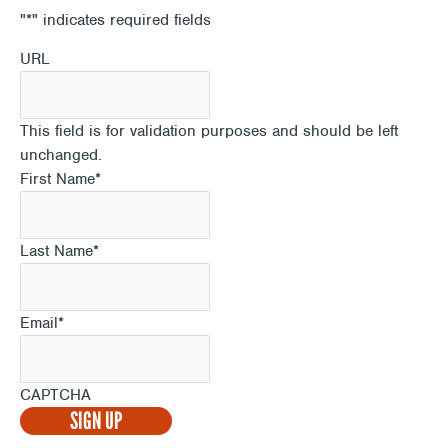
"
*
" indicates required fields
URL
This field is for validation purposes and should be left
unchanged.
First Name
*
Last Name
*
Email
*
CAPTCHA