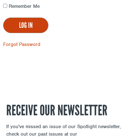
Remember Me
Forgot Password
RECEIVE OUR NEWSLETTER
If you've missed an issue of our Spotlight newsletter,
check out our past issues at our
Newsletter Archive