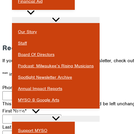
Financial Aid
ABOUT
Our Story
Staff
Receive Our Newsletter
Board Of Directors
If you've missed an issue of our Spotlight newsletter, check ou
Podcast: Milwaukee’s Rising Musicians
"
*
" indicates required fields
Spotlight Newsletter Archive
Phone
Annual Impact Reports
MYSO @ Google Arts
This field is for validation purposes and should be left unchan
First Name
*
SUPPORT
Last Name
*
Support MYSO