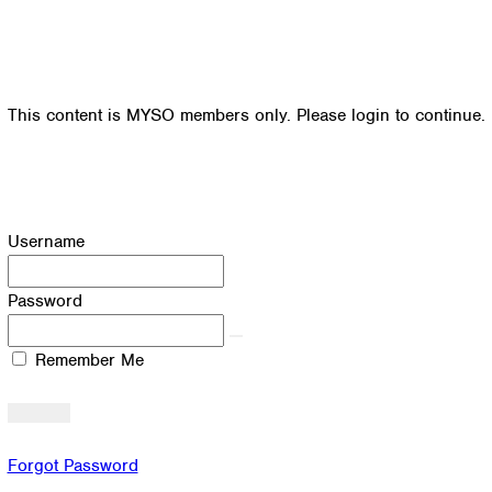
This content is MYSO members only. Please login to continue.
Username
Password
Remember Me
Forgot Password