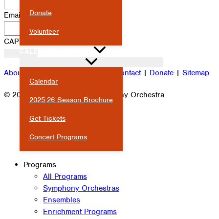
Donate
Email
*
Volunteer
CAPTCHA
CALENDAR & EVENTS
About
|
Attendance
|
Careers
|
Contact
|
Donate
|
Sitemap
Calendar
© 2026 Milwaukee Youth Symphony Orchestra
2025-26 Season Brochure
Get Tickets
Concert Programs
Programs
All Programs
Symphony Orchestras
Ensembles
Enrichment Programs