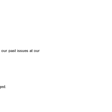
t our past issues at our
Newsletter Archive
ged.