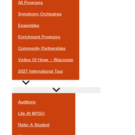
All Programs
Symphony Orchestras
Ensembles
Enrichment Programs
Community Partnerships
Violins Of Hope – Wisconsin
2027 International Tour
JOIN
Auditions
Life At MYSO
Refer A Student