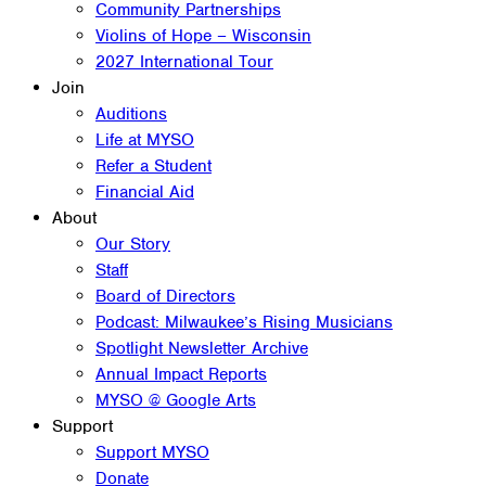
Community Partnerships
Violins of Hope – Wisconsin
2027 International Tour
Join
Auditions
Life at MYSO
Refer a Student
Financial Aid
About
Our Story
Staff
Board of Directors
Podcast: Milwaukee’s Rising Musicians
Spotlight Newsletter Archive
Annual Impact Reports
MYSO @ Google Arts
Support
Support MYSO
Donate