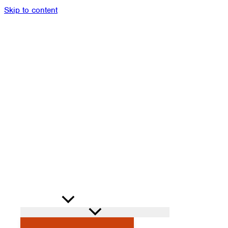
Skip to content
Members
Alumni
News
Donate
Shop
Attendance
Contact
Search
PROGRAMS