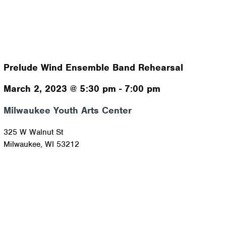
Prelude Wind Ensemble Band Rehearsal
March 2, 2023
@
5:30 pm
-
7:00 pm
Milwaukee Youth Arts Center
325 W Walnut St
Milwaukee
,
WI
53212