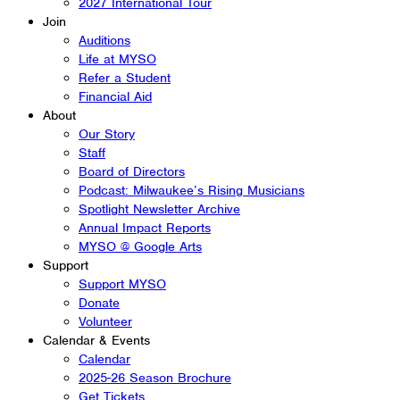
2027 International Tour
Join
Auditions
Life at MYSO
Refer a Student
Financial Aid
About
Our Story
Staff
Board of Directors
Podcast: Milwaukee’s Rising Musicians
Spotlight Newsletter Archive
Annual Impact Reports
MYSO @ Google Arts
Support
Support MYSO
Donate
Volunteer
Calendar & Events
Calendar
2025-26 Season Brochure
Get Tickets