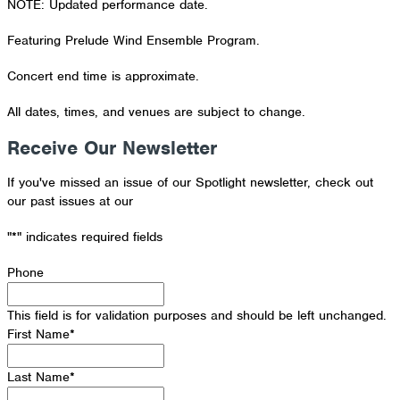
NOTE: Updated performance date.
Featuring Prelude Wind Ensemble Program.
Concert end time is approximate.
All dates, times, and venues are subject to change.
Receive Our Newsletter
If you've missed an issue of our Spotlight newsletter, check out
our past issues at our
Newsletter Archive
"
*
" indicates required fields
Phone
This field is for validation purposes and should be left unchanged.
First Name
*
Last Name
*