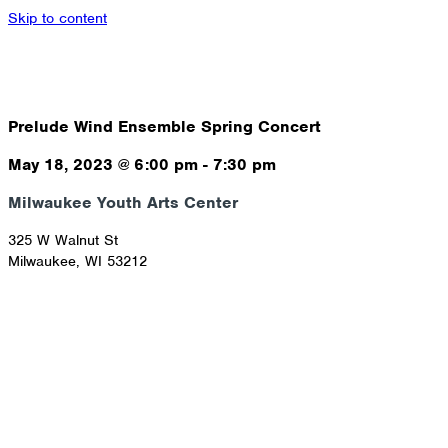
Skip to content
Prelude Wind Ensemble Spring Concert
May 18, 2023
@
6:00 pm
-
7:30 pm
Milwaukee Youth Arts Center
325 W Walnut St
Milwaukee
,
WI
53212