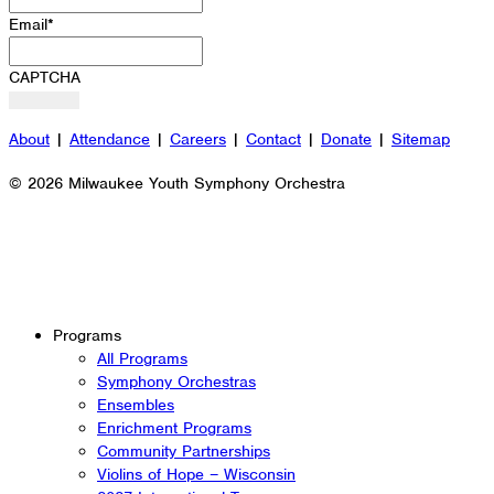
Email
*
CAPTCHA
About
|
Attendance
|
Careers
|
Contact
|
Donate
|
Sitemap
© 2026 Milwaukee Youth Symphony Orchestra
Programs
All Programs
Symphony Orchestras
Ensembles
Enrichment Programs
Community Partnerships
Violins of Hope – Wisconsin