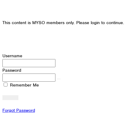
This content is MYSO members only. Please login to continue.
Username
Password
Remember Me
Forgot Password