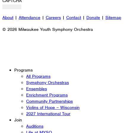
CAPTCHA
About
|
Attendance
|
Careers
|
Contact
|
Donate
|
Sitemap
© 2026 Milwaukee Youth Symphony Orchestra
Programs
All Programs
Symphony Orchestras
Ensembles
Enrichment Programs
Community Partnerships
Violins of Hope – Wisconsin
2027 International Tour
Join
Auditions
Life at MYSO