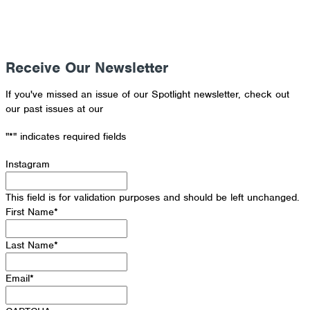
Receive Our Newsletter
If you've missed an issue of our Spotlight newsletter, check out
our past issues at our
Newsletter Archive
"
*
" indicates required fields
Instagram
This field is for validation purposes and should be left unchanged.
First Name
*
Last Name
*
Email
*