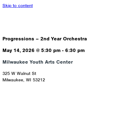
Skip to content
Progressions – 2nd Year Orchestra
May 14, 2026
@
5:30 pm
-
6:30 pm
Milwaukee Youth Arts Center
325 W Walnut St
Milwaukee
,
WI
53212