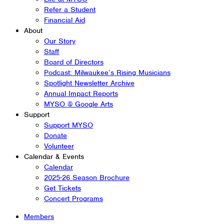
Refer a Student
Financial Aid
About
Our Story
Staff
Board of Directors
Podcast: Milwaukee’s Rising Musicians
Spotlight Newsletter Archive
Annual Impact Reports
MYSO @ Google Arts
Support
Support MYSO
Donate
Volunteer
Calendar & Events
Calendar
2025-26 Season Brochure
Get Tickets
Concert Programs
Members