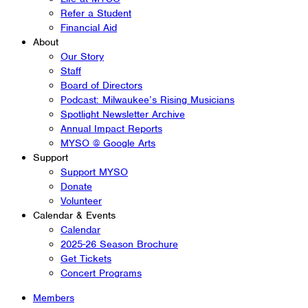
Refer a Student
Financial Aid
About
Our Story
Staff
Board of Directors
Podcast: Milwaukee’s Rising Musicians
Spotlight Newsletter Archive
Annual Impact Reports
MYSO @ Google Arts
Support
Support MYSO
Donate
Volunteer
Calendar & Events
Calendar
2025-26 Season Brochure
Get Tickets
Concert Programs
Members