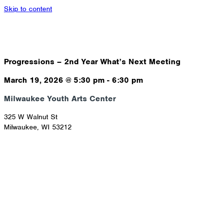
Skip to content
Progressions – 2nd Year What’s Next Meeting
March 19, 2026
@
5:30 pm
-
6:30 pm
Milwaukee Youth Arts Center
325 W Walnut St
Milwaukee
,
WI
53212