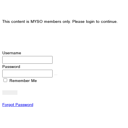
This content is MYSO members only. Please login to continue.
Username
Password
Remember Me
Forgot Password