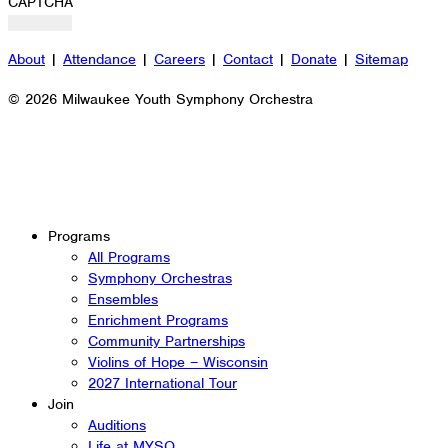
CAPTCHA
About
|
Attendance
|
Careers
|
Contact
|
Donate
|
Sitemap
© 2026 Milwaukee Youth Symphony Orchestra
Programs
All Programs
Symphony Orchestras
Ensembles
Enrichment Programs
Community Partnerships
Violins of Hope – Wisconsin
2027 International Tour
Join
Auditions
Life at MYSO