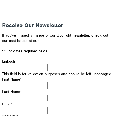
Receive Our Newsletter
If you've missed an issue of our Spotlight newsletter, check out
our past issues at our
Newsletter Archive
"
*
" indicates required fields
LinkedIn
This field is for validation purposes and should be left unchanged.
First Name
*
Last Name
*
Email
*