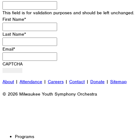
This field is for validation purposes and should be left unchanged.
First Name
*
Last Name
*
Email
*
CAPTCHA
About
|
Attendance
|
Careers
|
Contact
|
Donate
|
Sitemap
© 2026 Milwaukee Youth Symphony Orchestra
Programs