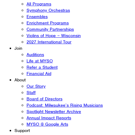
All Programs
Symphony Orchestras
Ensembles
Enrichment Programs
Community Partnerships
Violins of Hope – Wisconsin
2027 International Tour
Join
Auditions
Life at MYSO
Refer a Student
Financial Aid
About
Our Story
Staff
Board of Directors
Podcast: Milwaukee’s Rising Musicians
Spotlight Newsletter Archive
Annual Impact Reports
MYSO @ Google Arts
Support