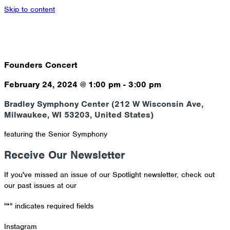
Skip to content
Founders Concert
February 24, 2024
@
1:00 pm
-
3:00 pm
Bradley Symphony Center (212 W Wisconsin Ave,
Milwaukee, WI 53203, United States)
featuring the Senior Symphony
Receive Our Newsletter
If you've missed an issue of our Spotlight newsletter, check out
our past issues at our
Newsletter Archive
"
*
" indicates required fields
Instagram